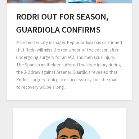
RODRI OUT FOR SEASON,
GUARDIOLA CONFIRMS
Manchester City manager Pep Guardiola has confirmed
that Rodri will miss the remainder of the season after
undergoing surgery for an ACL and meniscus injury.
The Spanish midfielder suffered the knee injury during
the 2-2 draw against Arsenal. Guardiola revealed that
Rodri’s surgery took place successfully, but the road
to recovery will be a long…