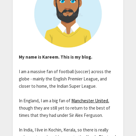
My name is Kareem. This is my blog.
I am a massive fan of football (soccer) across the
globe - mainly the English Premier League, and
closer to home, the Indian Super League.
In England, I am a big fan of
Manchester United
,
though they are still yet to return to the best of
times that they had under Sir Alex Ferguson.
In India, I live in Kochin, Kerala, so there is really