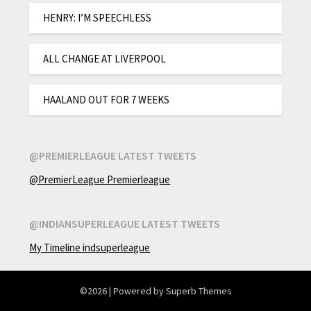
HENRY: I’M SPEECHLESS
ALL CHANGE AT LIVERPOOL
HAALAND OUT FOR 7 WEEKS
@PREMIERLEAGUE LATEST TWEETS
@PremierLeague Premierleague
@INDIANSUPERLEAGUE LATEST TWEETS
My Timeline indsuperleague
©2026
| Powered by
Superb Themes