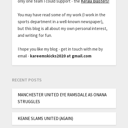
only one team I could support - the
Kerala Blasters!
You may have read some of my work (I work in the
sports department in a well-known newspaper),
but this blog is all about my own personal interest,
and writing for fun.
I hope you like my blog - get in touch with me by
email -
kareemskicks2020 at gmail.com
RECENT POSTS
MANCHESTER UNITED EYE RAMSDALE AS ONANA
STRUGGLES
KEANE SLAMS UNITED (AGAIN)