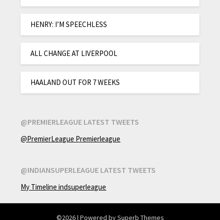
HENRY: I’M SPEECHLESS
ALL CHANGE AT LIVERPOOL
HAALAND OUT FOR 7 WEEKS
@PREMIERLEAGUE LATEST TWEETS
@PremierLeague Premierleague
@INDIANSUPERLEAGUE LATEST TWEETS
My Timeline indsuperleague
©2026
| Powered by
Superb Themes