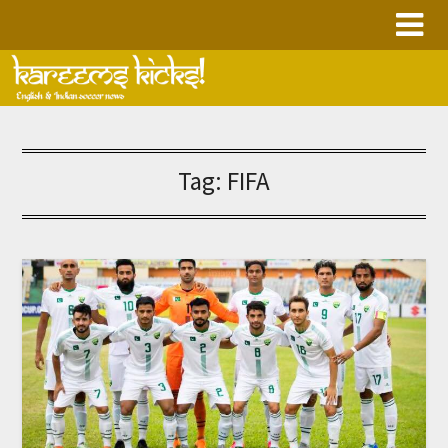
Skip
to
content
Tag:
FIFA