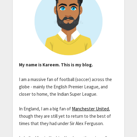
My name is Kareem. This is my blog.
I am a massive fan of football (soccer) across the
globe - mainly the English Premier League, and
closer to home, the Indian Super League.
In England, I am a big fan of
Manchester United
,
though they are still yet to return to the best of
times that they had under Sir Alex Ferguson.