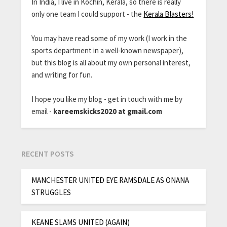
In India, I live in Kochin, Kerala, so there is really
only one team I could support - the
Kerala Blasters!
You may have read some of my work (I work in the
sports department in a well-known newspaper),
but this blog is all about my own personal interest,
and writing for fun.
I hope you like my blog - get in touch with me by
email -
kareemskicks2020 at gmail.com
RECENT POSTS
MANCHESTER UNITED EYE RAMSDALE AS ONANA
STRUGGLES
KEANE SLAMS UNITED (AGAIN)