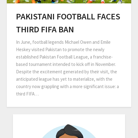
PAKISTANI FOOTBALL FACES
THIRD FIFA BAN
In June, football legends Michael Owen and Emile
Heskey visited Pakistan to promote the newly
established Pakistan Football League, a franchise-
based tournament intended to kick off in November.
Despite the excitement generated by their visit, the
anticipated league has yet to materialize, with the
country now grappling with a more significant issue: a
third FIFA…