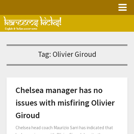
Skip
to
content
Tag:
Olivier Giroud
Chelsea manager has no
issues with misfiring Olivier
Giroud
Chelsea head coach Maurizio Sarri has indicated that