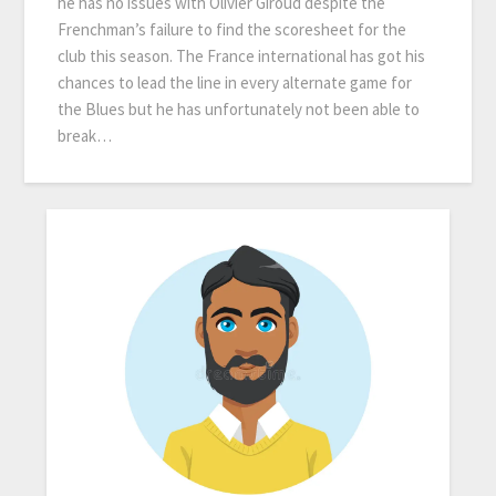
he has no issues with Olivier Giroud despite the
Frenchman’s failure to find the scoresheet for the
club this season. The France international has got his
chances to lead the line in every alternate game for
the Blues but he has unfortunately not been able to
break…