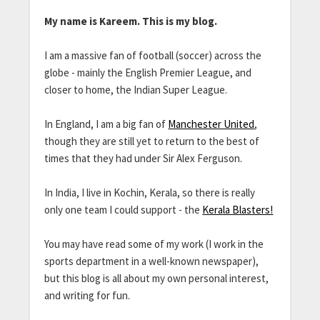
My name is Kareem. This is my blog.
I am a massive fan of football (soccer) across the
globe - mainly the English Premier League, and
closer to home, the Indian Super League.
In England, I am a big fan of
Manchester United
,
though they are still yet to return to the best of
times that they had under Sir Alex Ferguson.
In India, I live in Kochin, Kerala, so there is really
only one team I could support - the
Kerala Blasters!
You may have read some of my work (I work in the
sports department in a well-known newspaper),
but this blog is all about my own personal interest,
and writing for fun.