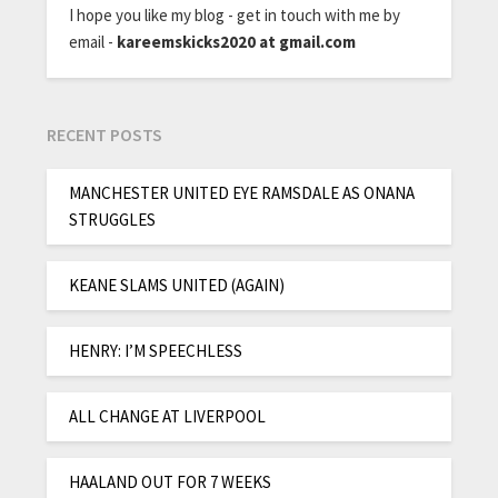
I hope you like my blog - get in touch with me by
email -
kareemskicks2020 at gmail.com
RECENT POSTS
MANCHESTER UNITED EYE RAMSDALE AS ONANA
STRUGGLES
KEANE SLAMS UNITED (AGAIN)
HENRY: I’M SPEECHLESS
ALL CHANGE AT LIVERPOOL
HAALAND OUT FOR 7 WEEKS