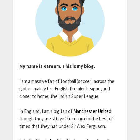
My name is Kareem. This is my blog.
I am a massive fan of football (soccer) across the
globe - mainly the English Premier League, and
closer to home, the Indian Super League.
In England, I am a big fan of
Manchester United
,
though they are still yet to return to the best of
times that they had under Sir Alex Ferguson.