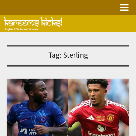
Skip
to
content
Tag:
Sterling