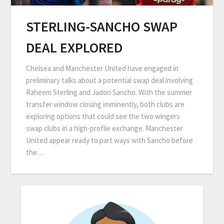
STERLING-SANCHO SWAP
DEAL EXPLORED
Chelsea and Manchester United have engaged in
preliminary talks about a potential swap deal involving
Raheem Sterling and Jadon Sancho. With the summer
transfer window closing imminently, both clubs are
exploring options that could see the two wingers
swap clubs in a high-profile exchange. Manchester
United appear ready to part ways with Sancho before
the…