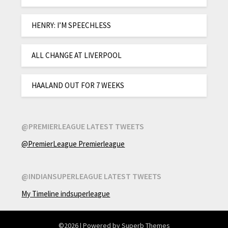
HENRY: I’M SPEECHLESS
ALL CHANGE AT LIVERPOOL
HAALAND OUT FOR 7 WEEKS
@PREMIERLEAGUE LATEST TWEETS
@PremierLeague Premierleague
@INDIANSUPERLEAGUE LATEST TWEETS
My Timeline indsuperleague
©2026
| Powered by
Superb Themes