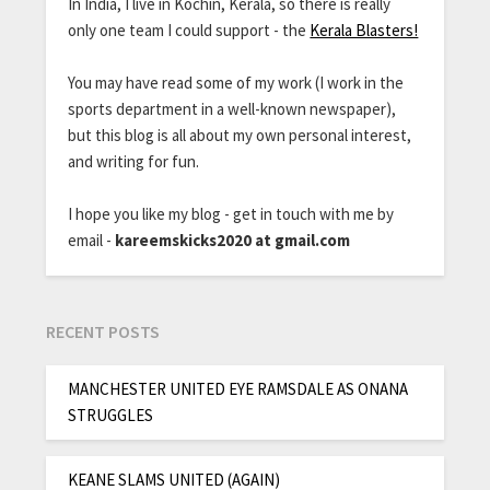
In India, I live in Kochin, Kerala, so there is really
only one team I could support - the
Kerala Blasters!
You may have read some of my work (I work in the
sports department in a well-known newspaper),
but this blog is all about my own personal interest,
and writing for fun.
I hope you like my blog - get in touch with me by
email -
kareemskicks2020 at gmail.com
RECENT POSTS
MANCHESTER UNITED EYE RAMSDALE AS ONANA
STRUGGLES
KEANE SLAMS UNITED (AGAIN)