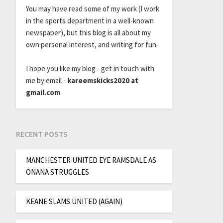
You may have read some of my work (I work
in the sports department in a well-known
newspaper), but this blog is all about my
own personal interest, and writing for fun.
I hope you like my blog - get in touch with
me by email -
kareemskicks2020 at
gmail.com
RECENT POSTS
MANCHESTER UNITED EYE RAMSDALE AS
ONANA STRUGGLES
KEANE SLAMS UNITED (AGAIN)