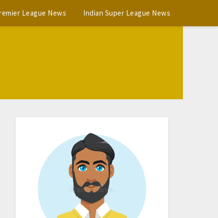
Premier League News
Indian Super League News