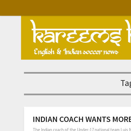
Skip
to
content
Ta
INDIAN COACH WANTS MORE
The Indian coach of the Under-17 national team Luis 