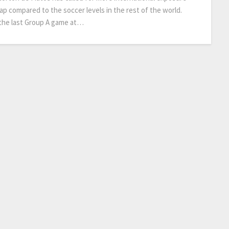
p compared to the soccer levels in the rest of the world.
n the last Group A game at…