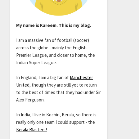
My name is Kareem. This is my blog.
I am a massive fan of football (soccer)
across the globe - mainly the English
Premier League, and closer to home, the
Indian Super League.
In England, I am a big fan of
Manchester
United
, though they are still yet to return
to the best of times that they had under Sir
Alex Ferguson.
In India, I live in Kochin, Kerala, so there is
really only one team I could support - the
Kerala Blasters!