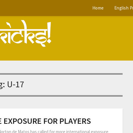
Home
English 
g:
U-17
 EXPOSURE FOR PLAYERS
Norton de Matos has called for more international exposure