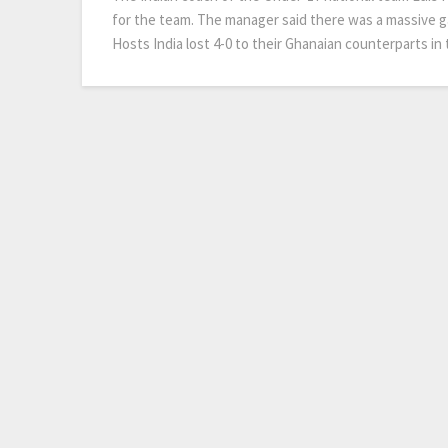
for the team. The manager said there was a massive ga
Hosts India lost 4-0 to their Ghanaian counterparts i