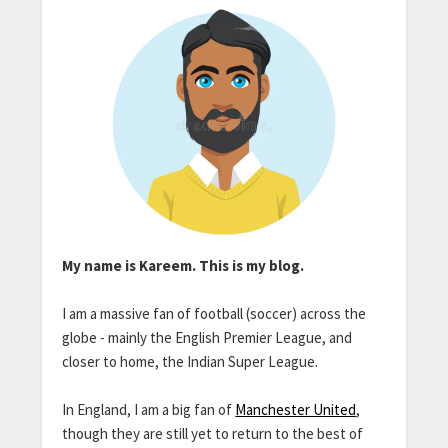
My name is Kareem. This is my blog.
I am a massive fan of football (soccer) across the
globe - mainly the English Premier League, and
closer to home, the Indian Super League.
In England, I am a big fan of
Manchester United
,
though they are still yet to return to the best of