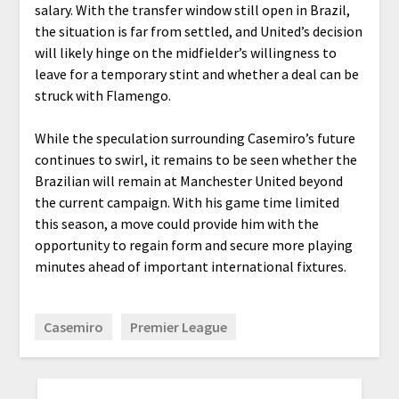
salary. With the transfer window still open in Brazil,
the situation is far from settled, and United’s decision
will likely hinge on the midfielder’s willingness to
leave for a temporary stint and whether a deal can be
struck with Flamengo.
While the speculation surrounding Casemiro’s future
continues to swirl, it remains to be seen whether the
Brazilian will remain at Manchester United beyond
the current campaign. With his game time limited
this season, a move could provide him with the
opportunity to regain form and secure more playing
minutes ahead of important international fixtures.
Casemiro
Premier League