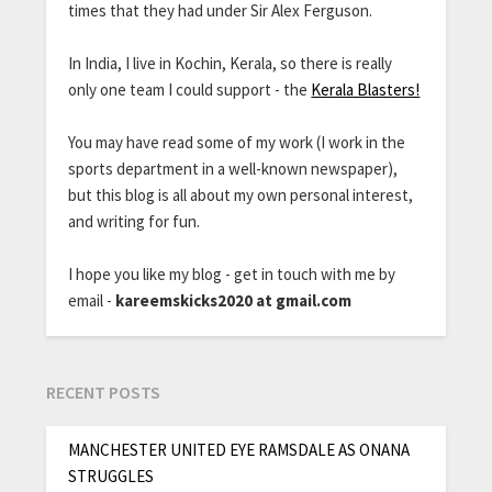
times that they had under Sir Alex Ferguson.
In India, I live in Kochin, Kerala, so there is really
only one team I could support - the
Kerala Blasters!
You may have read some of my work (I work in the
sports department in a well-known newspaper),
but this blog is all about my own personal interest,
and writing for fun.
I hope you like my blog - get in touch with me by
email -
kareemskicks2020 at gmail.com
RECENT POSTS
MANCHESTER UNITED EYE RAMSDALE AS ONANA
STRUGGLES