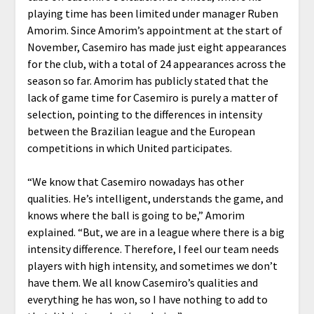
playing time has been limited under manager Ruben
Amorim. Since Amorim’s appointment at the start of
November, Casemiro has made just eight appearances
for the club, with a total of 24 appearances across the
season so far. Amorim has publicly stated that the
lack of game time for Casemiro is purely a matter of
selection, pointing to the differences in intensity
between the Brazilian league and the European
competitions in which United participates.
“We know that Casemiro nowadays has other
qualities. He’s intelligent, understands the game, and
knows where the ball is going to be,” Amorim
explained. “But, we are in a league where there is a big
intensity difference. Therefore, I feel our team needs
players with high intensity, and sometimes we don’t
have them. We all know Casemiro’s qualities and
everything he has won, so I have nothing to add to