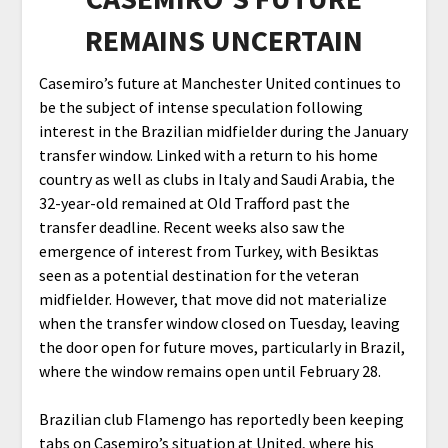
REMAINS UNCERTAIN
Casemiro’s future at Manchester United continues to
be the subject of intense speculation following
interest in the Brazilian midfielder during the January
transfer window. Linked with a return to his home
country as well as clubs in Italy and Saudi Arabia, the
32-year-old remained at Old Trafford past the
transfer deadline. Recent weeks also saw the
emergence of interest from Turkey, with Besiktas
seen as a potential destination for the veteran
midfielder. However, that move did not materialize
when the transfer window closed on Tuesday, leaving
the door open for future moves, particularly in Brazil,
where the window remains open until February 28.
Brazilian club Flamengo has reportedly been keeping
tabs on Casemiro’s situation at United, where his