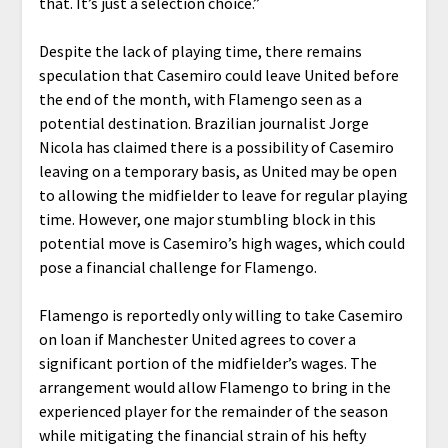
that. It’s just a selection choice.”
Despite the lack of playing time, there remains
speculation that Casemiro could leave United before
the end of the month, with Flamengo seen as a
potential destination. Brazilian journalist Jorge
Nicola has claimed there is a possibility of Casemiro
leaving on a temporary basis, as United may be open
to allowing the midfielder to leave for regular playing
time. However, one major stumbling block in this
potential move is Casemiro’s high wages, which could
pose a financial challenge for Flamengo.
Flamengo is reportedly only willing to take Casemiro
on loan if Manchester United agrees to cover a
significant portion of the midfielder’s wages. The
arrangement would allow Flamengo to bring in the
experienced player for the remainder of the season
while mitigating the financial strain of his hefty