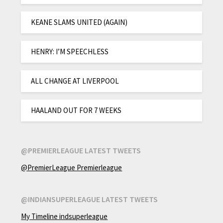
KEANE SLAMS UNITED (AGAIN)
HENRY: I’M SPEECHLESS
ALL CHANGE AT LIVERPOOL
HAALAND OUT FOR 7 WEEKS
@PREMIERLEAGUE LATEST TWEETS
@PremierLeague Premierleague
@INDIANSUPERLEAGUE LATEST TWEETS
My Timeline indsuperleague