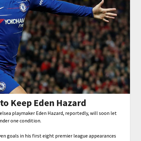
 to Keep Eden Hazard
helsea playmaker Eden Hazard, reportedly, will soon let
under one condition.
ven goals in his first eight premier league appearances