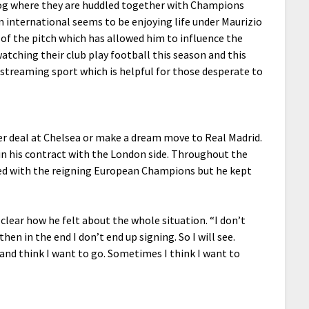
log where they are huddled together with Champions
m international seems to be enjoying life under Maurizio
 of the pitch which has allowed him to influence the
tching their club play football this season and this
ve streaming sport which is helpful for those desperate to
r deal at Chelsea or make a dream move to Real Madrid.
n his contract with the London side. Throughout the
ked with the reigning European Champions but he kept
 clear how he felt about the whole situation. “I don’t
hen in the end I don’t end up signing. So I will see.
nd think I want to go. Sometimes I think I want to