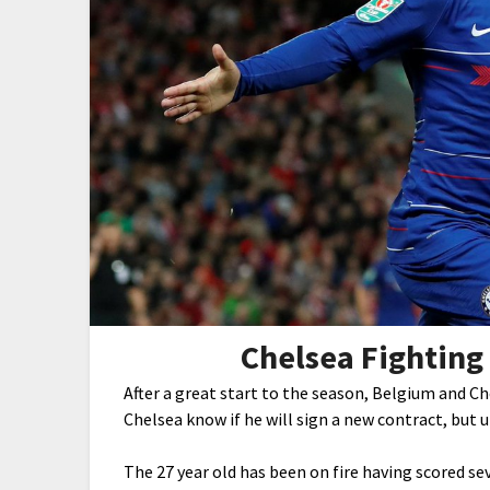
Chelsea Fighting
After a great start to the season, Belgium and C
Chelsea know if he will sign a new contract, but 
The 27 year old has been on fire having scored se