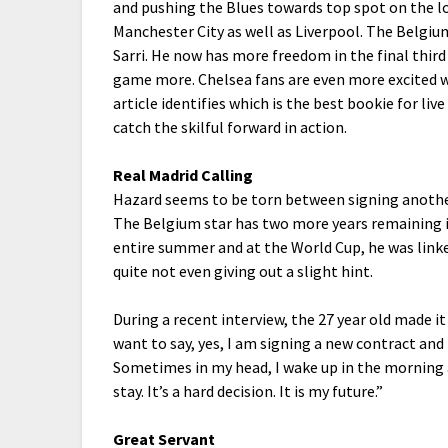
and pushing the Blues towards top spot on the 
Manchester City as well as Liverpool. The Belgiu
Sarri.
He now has more freedom in the final third
game more. Chelsea fans are even more excited wa
article identifies which is the best bookie for li
catch the skilful forward in action.
Real Madrid Calling
Hazard seems to be torn between signing anothe
The Belgium star has two more years remaining i
entire summer and at the World Cup, he was lin
quite not even giving out a slight hint.
During a recent interview, the 27 year old made it
want to say, yes, I am signing a new contract and t
Sometimes in my head, I wake up in the morning a
stay. It’s a hard decision. It is my future.”
Great Servant