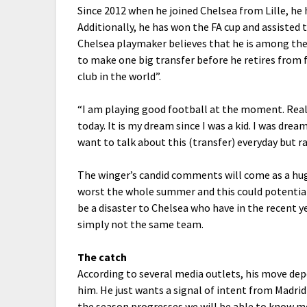
Since 2012 when he joined Chelsea from Lille, he 
Additionally, he has won the FA cup and assisted
Chelsea playmaker believes that he is among the 
to make one big transfer before he retires from 
club in the world”.
“I am playing good football at the moment. Real M
today. It is my dream since I was a kid. I was dre
want to talk about this (transfer) everyday but ra
The winger’s candid comments will come as a hug
worst the whole summer and this could potentiall
be a disaster to Chelsea who have in the recent y
simply not the same team.
The catch
According to several media outlets, his move d
him. He just wants a signal of intent from Madrid
the season progresses we will be able to know mo