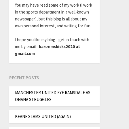
You may have read some of my work (I work
in the sports department in a well-known
newspaper), but this blog is all about my
own personal interest, and writing for fun.
I hope you like my blog - get in touch with
me by email -
kareemskicks2020 at
gmail.com
RECENT POSTS
MANCHESTER UNITED EYE RAMSDALE AS
ONANA STRUGGLES
KEANE SLAMS UNITED (AGAIN)