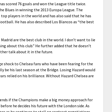
has scored 76 goals and won the League title twice.
 the Blues in winning the 2013 Europa League. The
top players in the world and has also said that he has
football. He has also described Los Blancos as “the best
adrid are the best club in the world. I don’t want to lie
aming about this club.” He further added that he doesn’t
ther talk about it in the future.
e shock to Chelsea fans who have been fearing for the
y be his last season at the Bridge. Losing Hazard would
ears relied on his brilliance. Without Hazard Chelsea are
epends if the Champions make a big money approach for
 before he decides his future with the London side. As
re as he continues to stall on contract negotiations.