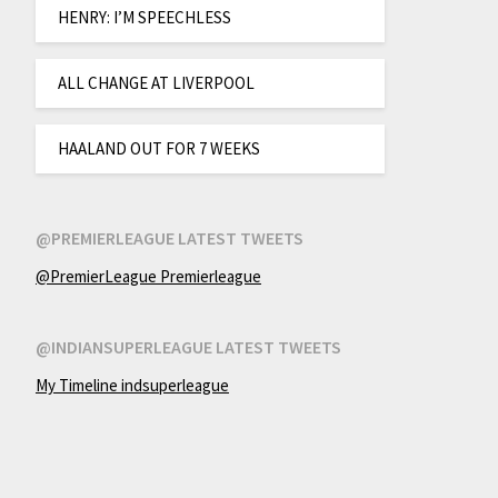
HENRY: I’M SPEECHLESS
ALL CHANGE AT LIVERPOOL
HAALAND OUT FOR 7 WEEKS
@PREMIERLEAGUE LATEST TWEETS
@PremierLeague Premierleague
@INDIANSUPERLEAGUE LATEST TWEETS
My Timeline indsuperleague