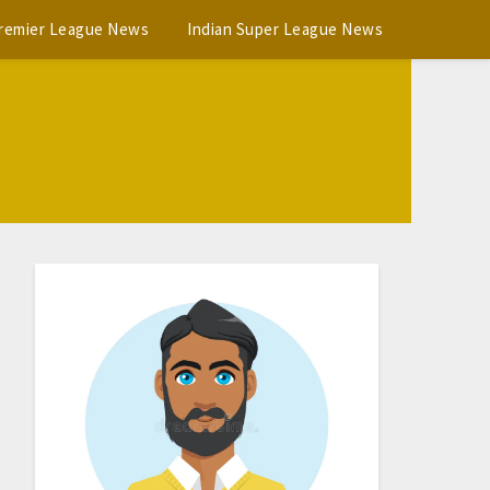
Premier League News
Indian Super League News