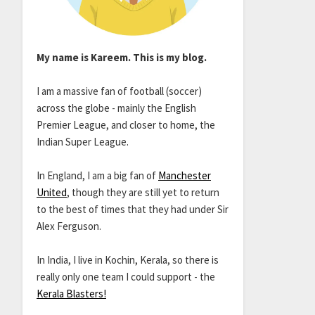
My name is Kareem. This is my blog.
I am a massive fan of football (soccer)
across the globe - mainly the English
Premier League, and closer to home, the
Indian Super League.
In England, I am a big fan of
Manchester
United
, though they are still yet to return
to the best of times that they had under Sir
Alex Ferguson.
In India, I live in Kochin, Kerala, so there is
really only one team I could support - the
Kerala Blasters!