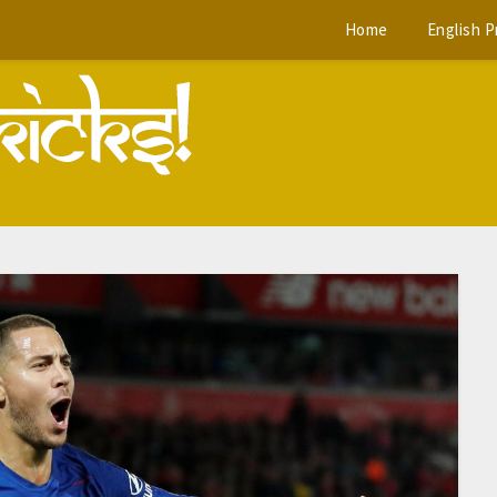
Home
English 