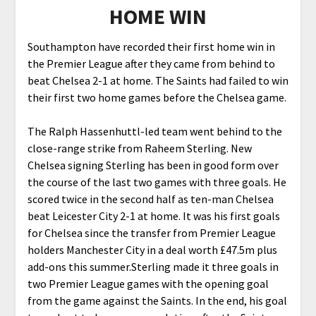
HOME WIN
Southampton have recorded their first home win in
the Premier League after they came from behind to
beat Chelsea 2-1 at home. The Saints had failed to win
their first two home games before the Chelsea game.
The Ralph Hassenhuttl-led team went behind to the
close-range strike from Raheem Sterling. New
Chelsea signing Sterling has been in good form over
the course of the last two games with three goals. He
scored twice in the second half as ten-man Chelsea
beat Leicester City 2-1 at home. It was his first goals
for Chelsea since the transfer from Premier League
holders Manchester City in a deal worth £47.5m plus
add-ons this summer.Sterling made it three goals in
two Premier League games with the opening goal
from the game against the Saints. In the end, his goal