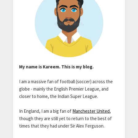
My name is Kareem. This is my blog.
I am a massive fan of football (soccer) across the
globe - mainly the English Premier League, and
closer to home, the Indian Super League.
In England, I am a big fan of
Manchester United
,
though they are still yet to return to the best of
times that they had under Sir Alex Ferguson.