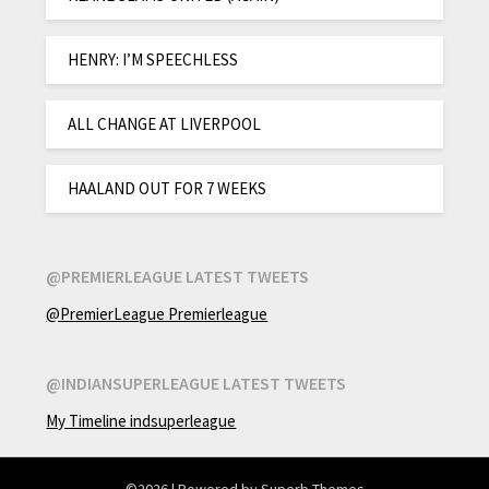
HENRY: I’M SPEECHLESS
ALL CHANGE AT LIVERPOOL
HAALAND OUT FOR 7 WEEKS
@PREMIERLEAGUE LATEST TWEETS
@PremierLeague Premierleague
@INDIANSUPERLEAGUE LATEST TWEETS
My Timeline indsuperleague