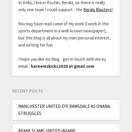
In India, I live in Kochin, Kerala, so there is really
only one team I could support - the
Kerala Blasters!
You may have read some of my work (I work in the
sports department in a well-known newspaper),
but this blog is all about my own personal interest,
and writing for fun.
I hope you like my blog - get in touch with me by
email -
kareemskicks2020 at gmail.com
RECENT POSTS
MANCHESTER UNITED EYE RAMSDALE AS ONANA
STRUGGLES
KEANE SLAMS UNITED (AGAIN)