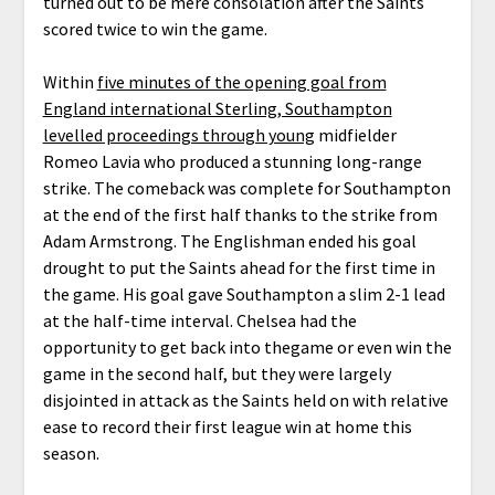
turned out to be mere consolation after the Saints
scored twice to win the game.
Within
five minutes of the opening goal from
England international Sterling, Southampton
levelled proceedings through young
midfielder
Romeo Lavia who produced a stunning long-range
strike. The comeback was complete for Southampton
at the end of the first half thanks to the strike from
Adam Armstrong. The Englishman ended his goal
drought to put the Saints ahead for the first time in
the game. His goal gave Southampton a slim 2-1 lead
at the half-time interval. Chelsea had the
opportunity to get back into thegame or even win the
game in the second half, but they were largely
disjointed in attack as the Saints held on with relative
ease to record their first league win at home this
season.