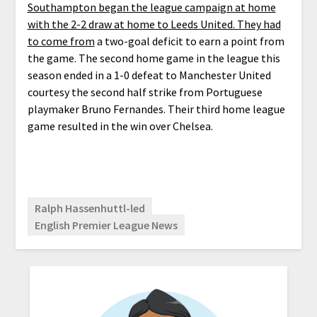
Southampton began the league campaign at home
with the 2-2 draw at home to Leeds United. They had
to come from
a two-goal deficit to earn a point from
the game. The second home game in the league this
season ended in a 1-0 defeat to Manchester United
courtesy the second half strike from Portuguese
playmaker Bruno Fernandes. Their third home league
game resulted in the win over Chelsea.
Ralph Hassenhuttl-led
English Premier League News