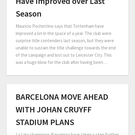
Have Improved over Last
Season
Mauricio Pochettino says that Tottenham have
improved a lot in the space of a year. The club were
surprise title contenders last season, but they were
unable to sustain the title challenge towards the end
of the campaign and lost out to Leicester City. This
was a huge blow for the club after having been…
BARCELONA MOVE AHEAD
WITH JOHAN CRUYFF
STADIUM PLANS
La Liga champions Barcelona have taken a step further