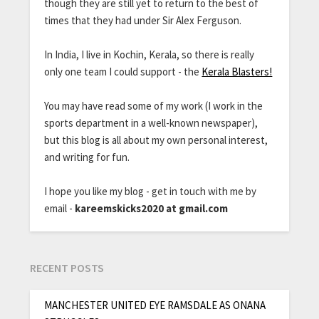
though they are still yet to return to the best of
times that they had under Sir Alex Ferguson.
In India, I live in Kochin, Kerala, so there is really
only one team I could support - the
Kerala Blasters!
You may have read some of my work (I work in the
sports department in a well-known newspaper),
but this blog is all about my own personal interest,
and writing for fun.
I hope you like my blog - get in touch with me by
email -
kareemskicks2020 at gmail.com
RECENT POSTS
MANCHESTER UNITED EYE RAMSDALE AS ONANA