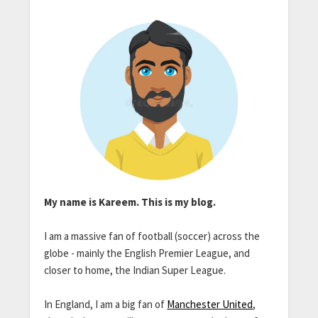
My name is Kareem. This is my blog.
I am a massive fan of football (soccer) across the
globe - mainly the English Premier League, and
closer to home, the Indian Super League.
In England, I am a big fan of
Manchester United
,