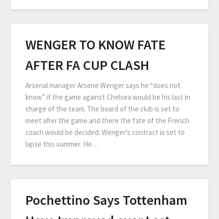
WENGER TO KNOW FATE
AFTER FA CUP CLASH
Arsenal manager Arsene Wenger says he “does not
know” if the game against Chelsea would be his last in
charge of the team. The board of the club is set to
meet after the game and there the fate of the French
coach would be decided. Wenger’s contract is set to
lapse this summer. He…
Pochettino Says Tottenham