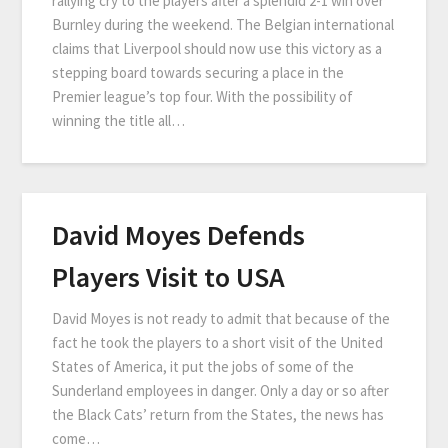
rallying cry to the players after a splendid 2-1 win over
Burnley during the weekend. The Belgian international
claims that Liverpool should now use this victory as a
stepping board towards securing a place in the
Premier league’s top four. With the possibility of
winning the title all…
David Moyes Defends
Players Visit to USA
David Moyes is not ready to admit that because of the
fact he took the players to a short visit of the United
States of America, it put the jobs of some of the
Sunderland employees in danger. Only a day or so after
the Black Cats’ return from the States, the news has
come…