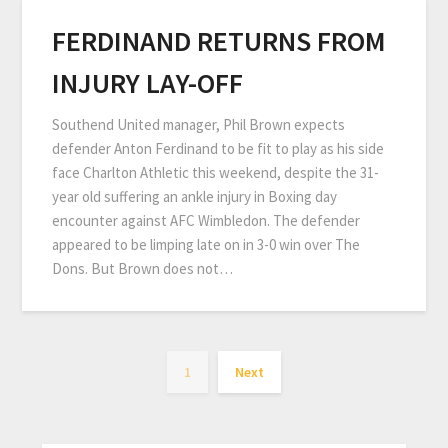
FERDINAND RETURNS FROM
INJURY LAY-OFF
Southend United manager, Phil Brown expects
defender Anton Ferdinand to be fit to play as his side
face Charlton Athletic this weekend, despite the 31-
year old suffering an ankle injury in Boxing day
encounter against AFC Wimbledon. The defender
appeared to be limping late on in 3-0 win over The
Dons. But Brown does not…
1
Next