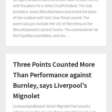
with the plans for a Johan Cruyff Stadium. The club
president Josep Maria Bartomeu presented the plans
of the stadium with Sant Joan Despi council. The
event was just outside the city of Barcelona at the
MerceRodoreda Cultural Centre. The commissioner for
the EspaiBarcaJordiMoix, and the…
Three Points Counted More
Than Performance against
Burnley, says Liverpool’s
Mignolet
Liverpool goalkeeper Simon Mignolet has issued a