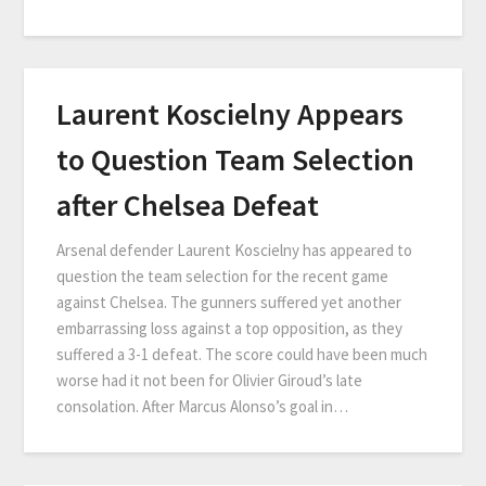
Laurent Koscielny Appears
to Question Team Selection
after Chelsea Defeat
Arsenal defender Laurent Koscielny has appeared to
question the team selection for the recent game
against Chelsea. The gunners suffered yet another
embarrassing loss against a top opposition, as they
suffered a 3-1 defeat. The score could have been much
worse had it not been for Olivier Giroud’s late
consolation. After Marcus Alonso’s goal in…