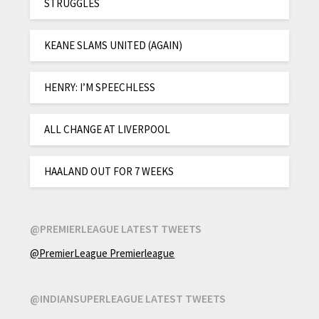
STRUGGLES
KEANE SLAMS UNITED (AGAIN)
HENRY: I’M SPEECHLESS
ALL CHANGE AT LIVERPOOL
HAALAND OUT FOR 7 WEEKS
@PREMIERLEAGUE LATEST TWEETS
@PremierLeague Premierleague
@INDIANSUPERLEAGUE LATEST TWEETS