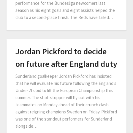
performance for the Bundesliga newcomers last
season as his eight goals and eight assists helped the
club to a second-place finish. The Reds have failed…
Jordan Pickford to decide
on future after England duty
Sunderland goalkeeper Jordan Pickford has insisted
that he will evaluate his future following the England’s
Under-21s bid to lift the European Championship this
summer. The shot-stopper will fly out with his
teammates on Monday ahead of their crunch clash
against reigning champions Sweden on Friday. Pickford
was one of the standout performers for Sunderland
alongside…