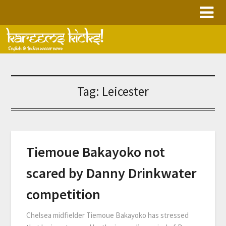
Skip
to
content
Tag:
Leicester
Tiemoue Bakayoko not
scared by Danny Drinkwater
competition
Chelsea midfielder Tiemoue Bakayoko has stressed