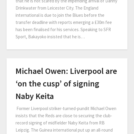
that he is not scared by the impending arrival of Danny
Drinkwater from Leicester City. The England
international is due to join the Blues before the
transfer deadline with reports emerging a £30m fee
has been finalised for his services. Speaking to SFR
Sport, Bakayoko insisted that he is…
Michael Owen: Liverpool are
‘on the cusp’ of signing
Naby Keita
Former Liverpool striker-turned-pundit Michael Owen
insists that the Reds are close to securing the club-
record signing of midfielder Naby Keita from RB
Leipzig. The Guinea international put up an all-round