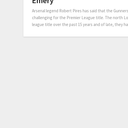
Emery
Arsenal legend Robert Pires has said that the Gunner
challenging for the Premier League title. The north L
league title over the past 15 years and of late, they ha