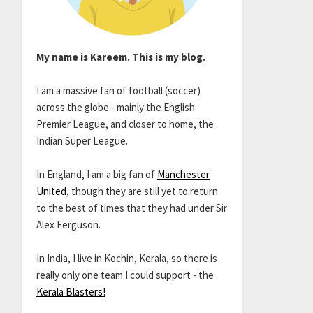
My name is Kareem. This is my blog.
I am a massive fan of football (soccer)
across the globe - mainly the English
Premier League, and closer to home, the
Indian Super League.
In England, I am a big fan of
Manchester
United
, though they are still yet to return
to the best of times that they had under Sir
Alex Ferguson.
In India, I live in Kochin, Kerala, so there is
really only one team I could support - the
Kerala Blasters!