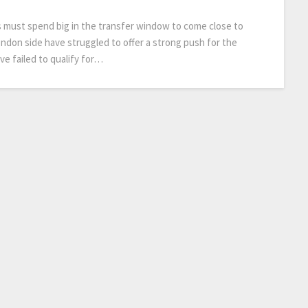
s must spend big in the transfer window to come close to
ondon side have struggled to offer a strong push for the
ve failed to qualify for…