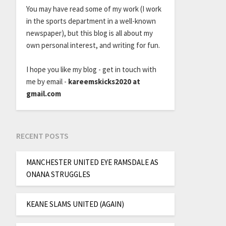
You may have read some of my work (I work
in the sports department in a well-known
newspaper), but this blog is all about my
own personal interest, and writing for fun.
I hope you like my blog - get in touch with
me by email -
kareemskicks2020 at
gmail.com
RECENT POSTS
MANCHESTER UNITED EYE RAMSDALE AS
ONANA STRUGGLES
KEANE SLAMS UNITED (AGAIN)