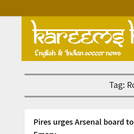
Skip
to
content
Tag:
R
Pires urges Arsenal board t