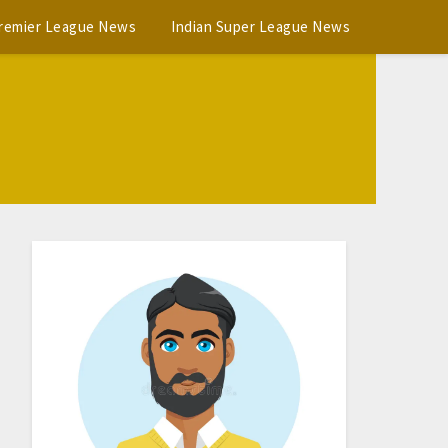
Premier League News
Indian Super League News