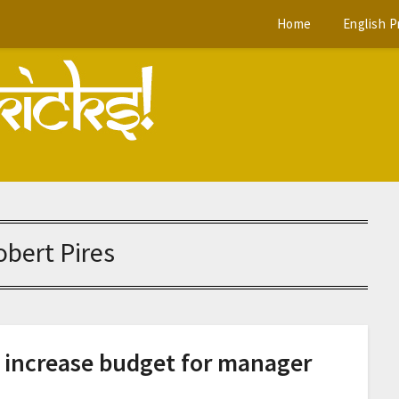
Home
English 
obert Pires
o increase budget for manager