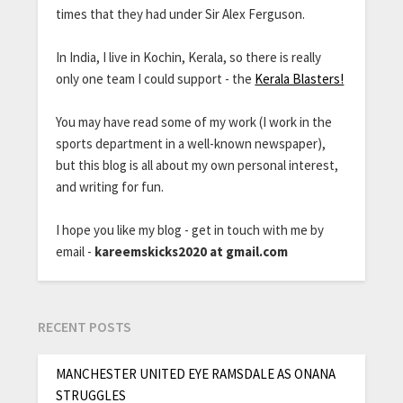
times that they had under Sir Alex Ferguson.
In India, I live in Kochin, Kerala, so there is really
only one team I could support - the
Kerala Blasters!
You may have read some of my work (I work in the
sports department in a well-known newspaper),
but this blog is all about my own personal interest,
and writing for fun.
I hope you like my blog - get in touch with me by
email -
kareemskicks2020 at gmail.com
RECENT POSTS
MANCHESTER UNITED EYE RAMSDALE AS ONANA
STRUGGLES