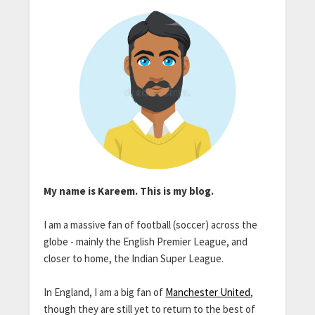
My name is Kareem. This is my blog.
I am a massive fan of football (soccer) across the
globe - mainly the English Premier League, and
closer to home, the Indian Super League.
In England, I am a big fan of
Manchester United
,
though they are still yet to return to the best of