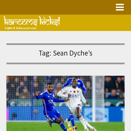
Skip
to
content
Tag:
Sean Dyche’s