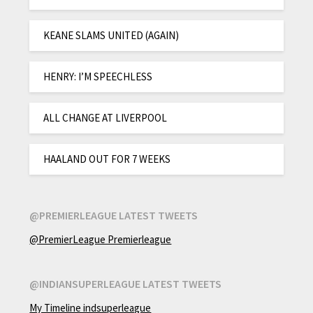
KEANE SLAMS UNITED (AGAIN)
HENRY: I’M SPEECHLESS
ALL CHANGE AT LIVERPOOL
HAALAND OUT FOR 7 WEEKS
@PREMIERLEAGUE LATEST TWEETS
@PremierLeague Premierleague
@INDIANSUPERLEAGUE LATEST TWEETS
My Timeline indsuperleague