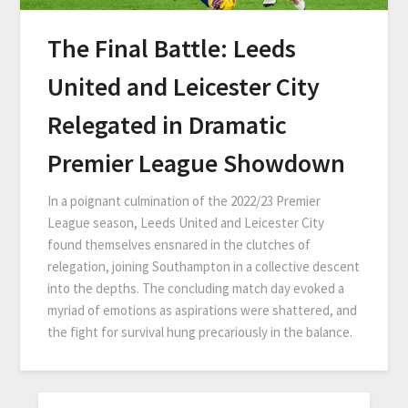
The Final Battle: Leeds
United and Leicester City
Relegated in Dramatic
Premier League Showdown
In a poignant culmination of the 2022/23 Premier
League season, Leeds United and Leicester City
found themselves ensnared in the clutches of
relegation, joining Southampton in a collective descent
into the depths. The concluding match day evoked a
myriad of emotions as aspirations were shattered, and
the fight for survival hung precariously in the balance.