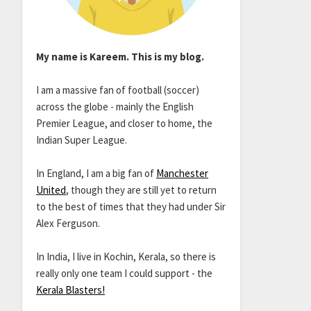
My name is Kareem. This is my blog.
I am a massive fan of football (soccer)
across the globe - mainly the English
Premier League, and closer to home, the
Indian Super League.
In England, I am a big fan of
Manchester
United
, though they are still yet to return
to the best of times that they had under Sir
Alex Ferguson.
In India, I live in Kochin, Kerala, so there is
really only one team I could support - the
Kerala Blasters!