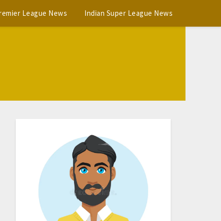
Premier League News
Indian Super League News