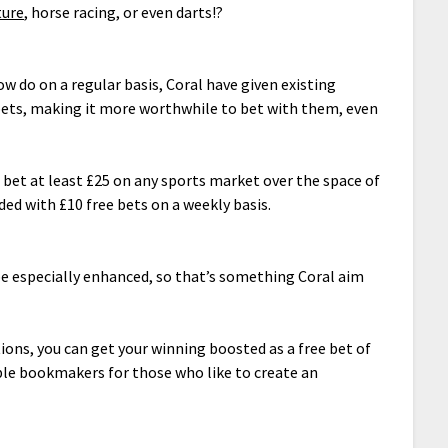
ture
, horse racing, or even darts!?
 do on a regular basis, Coral have given existing
bets, making it more worthwhile to bet with them, even
is bet at least £25 on any sports market over the space of
rded with £10 free bets on a weekly basis.
e especially enhanced, so that’s something Coral aim
ions, you can get your winning boosted as a free bet of
le bookmakers for those who like to create an