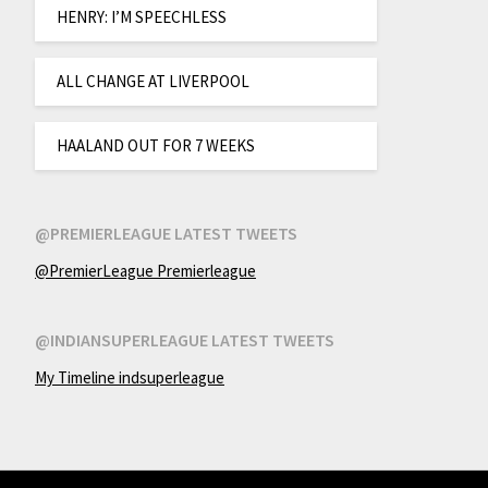
HENRY: I’M SPEECHLESS
ALL CHANGE AT LIVERPOOL
HAALAND OUT FOR 7 WEEKS
@PREMIERLEAGUE LATEST TWEETS
@PremierLeague Premierleague
@INDIANSUPERLEAGUE LATEST TWEETS
My Timeline indsuperleague