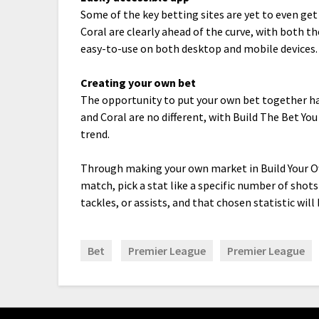
Some of the key betting sites are yet to even ge
Coral are clearly ahead of the curve, with both t
easy-to-use on both desktop and mobile devices.
Creating your own bet
The opportunity to put your own bet together h
and Coral are no different, with Build The Bet Yo
trend.
Through making your own market in Build Your Own
match, pick a stat like a specific number of shots
tackles, or assists, and that chosen statistic will
Bet
Premier League
Premier League