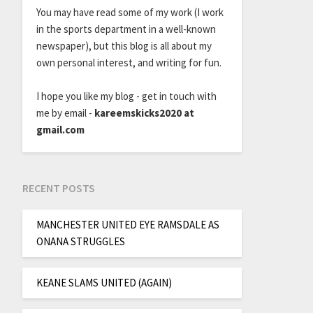
You may have read some of my work (I work
in the sports department in a well-known
newspaper), but this blog is all about my
own personal interest, and writing for fun.
I hope you like my blog - get in touch with
me by email -
kareemskicks2020 at
gmail.com
RECENT POSTS
MANCHESTER UNITED EYE RAMSDALE AS
ONANA STRUGGLES
KEANE SLAMS UNITED (AGAIN)