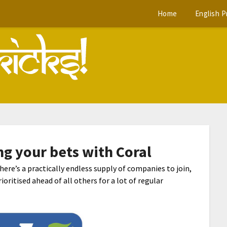
Home
English 
ng your bets with Coral
re’s a practically endless supply of companies to join,
ioritised ahead of all others for a lot of regular