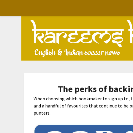
Skip
to
content
The perks of backi
When choosing which bookmaker to sign up to, the
and a handful of favourites that continue to be pr
punters.