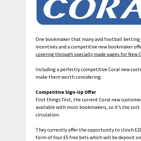
One bookmaker that many avid football betting fa
incentives and a competitive new bookmaker off
covering through specially made pages for New
Including a perfectly competitive Coral new cust
make them worth considering:
Competitive Sign-Up Offer
First things first, the current Coral new customer 
available with most bookmakers, so it’s the sort 
circulation.
They currently offer the opportunity to clinch £20
form of four £5 free bets which will be deposit o