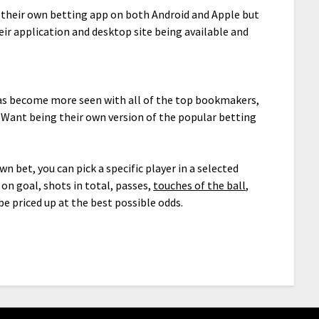
t their own betting app on both Android and Apple but
heir application and desktop site being available and
as become more seen with all of the top bookmakers,
u Want being their own version of the popular betting
 bet, you can pick a specific player in a selected
 on goal, shots in total, passes,
touches of the ball
,
 be priced up at the best possible odds.