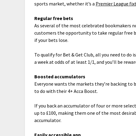
sports market, whether it’s a
Premier League fix
Regular free bets
As several of the most celebrated bookmakers now
customers the opportunity to take regular free 
if your bets lose.
To qualify for Bet & Get Club, all you need to do 
a week at odds of at least 1/1, and you’ll be rewa
Boosted accumulators
Everyone wants the markets they’re backing to b
to do with their 4+ Acca Boost.
If you back an accumulator of four or more select
up to £100, making them one of the most desirab
accumulator.
Easily accessible app