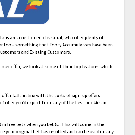
ns are a customer of is Coral, who offer plenty of
er too – something that
Footy Accumulators have been
 Customers
and Existing Customers.
omer offer, we look at some of their top features which
offer falls in line with the sorts of sign-up offers
of offer you’d expect from any of the best bookies in
 in free bets when you bet £5. This will come in the
nce your original bet has resulted and can be used on any