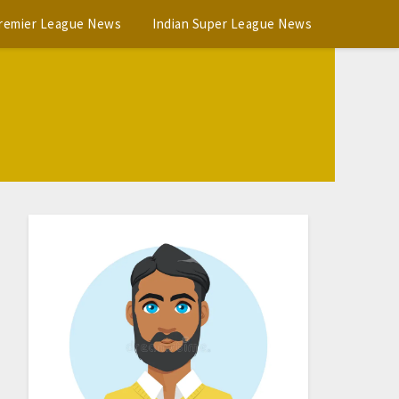
Premier League News
Indian Super League News