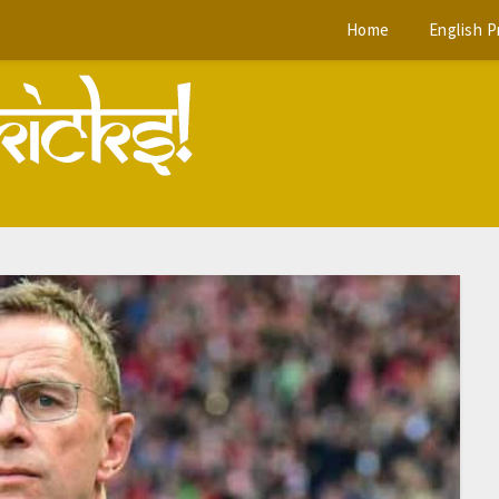
Home
English 