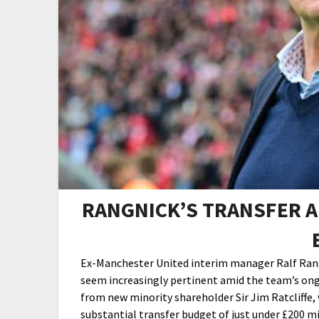
RANGNICK’S TRANSFER A
Ex-Manchester United interim manager Ralf Rangn
seem increasingly pertinent amid the team’s ong
from new minority shareholder Sir Jim Ratcliffe,
substantial transfer budget of just under £200 mi