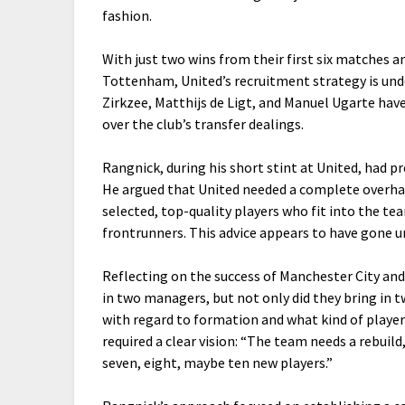
fashion.
With just two wins from their first six matches a
Tottenham, United’s recruitment strategy is und
Zirkzee, Matthijs de Ligt, and Manuel Ugarte hav
over the club’s transfer dealings.
Rangnick, during his short stint at United, had p
He argued that United needed a complete overhau
selected, top-quality players who fit into the te
frontrunners. This advice appears to have gone u
Reflecting on the success of Manchester City an
in two managers, but not only did they bring in
with regard to formation and what kind of player
required a clear vision: “The team needs a rebuild, 
seven, eight, maybe ten new players.”