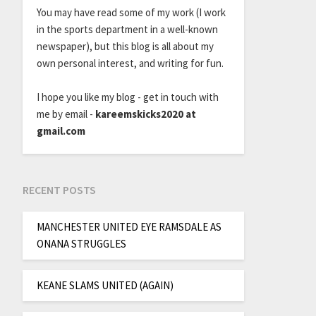
You may have read some of my work (I work
in the sports department in a well-known
newspaper), but this blog is all about my
own personal interest, and writing for fun.
I hope you like my blog - get in touch with
me by email -
kareemskicks2020 at
gmail.com
RECENT POSTS
MANCHESTER UNITED EYE RAMSDALE AS
ONANA STRUGGLES
KEANE SLAMS UNITED (AGAIN)