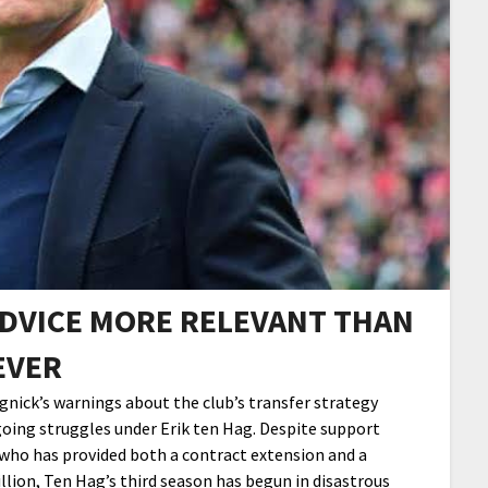
DVICE MORE RELEVANT THAN
EVER
ick’s warnings about the club’s transfer strategy
oing struggles under Erik ten Hag. Despite support
 who has provided both a contract extension and a
llion, Ten Hag’s third season has begun in disastrous