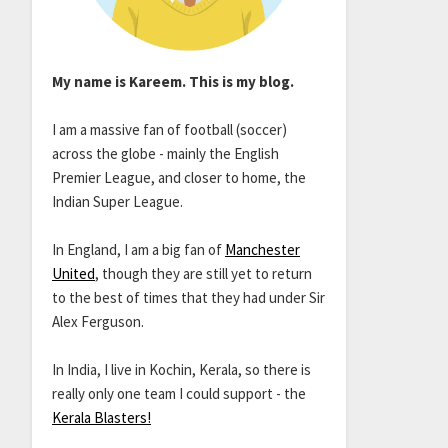
My name is Kareem. This is my blog.
I am a massive fan of football (soccer)
across the globe - mainly the English
Premier League, and closer to home, the
Indian Super League.
In England, I am a big fan of
Manchester
United
, though they are still yet to return
to the best of times that they had under Sir
Alex Ferguson.
In India, I live in Kochin, Kerala, so there is
really only one team I could support - the
Kerala Blasters!