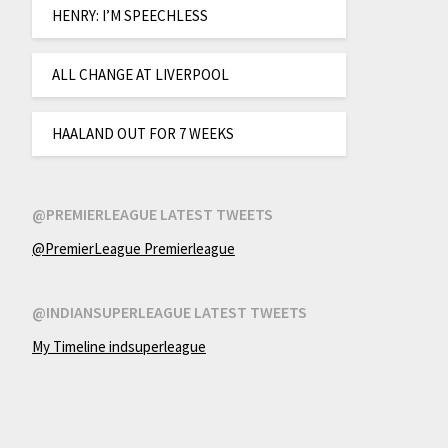
HENRY: I’M SPEECHLESS
ALL CHANGE AT LIVERPOOL
HAALAND OUT FOR 7 WEEKS
@PREMIERLEAGUE LATEST TWEETS
@PremierLeague Premierleague
@INDIANSUPERLEAGUE LATEST TWEETS
My Timeline indsuperleague