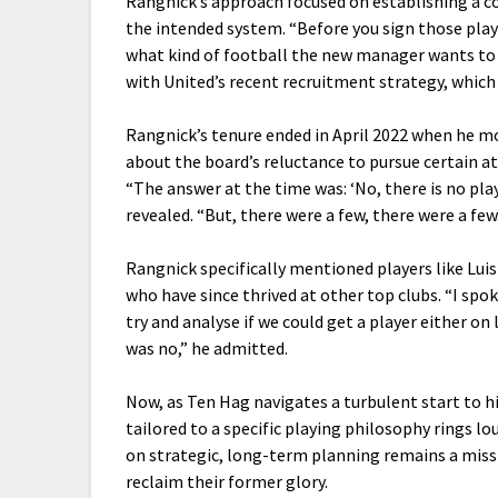
Rangnick’s approach focused on establishing a co
the intended system. “Before you sign those play
what kind of football the new manager wants to pl
with United’s recent recruitment strategy, which 
Rangnick’s tenure ended in April 2022 when he m
about the board’s reluctance to pursue certain at
“The answer at the time was: ‘No, there is no pla
revealed. “But, there were a few, there were a few
Rangnick specifically mentioned players like Luis
who have since thrived at other top clubs. “I spok
try and analyse if we could get a player either on
was no,” he admitted.
Now, as Ten Hag navigates a turbulent start to hi
tailored to a specific playing philosophy rings 
on strategic, long-term planning remains a miss
reclaim their former glory.