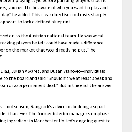
herent playing style before pursuing players that fit
ers, you need to be aware of who you want to play and
ay,” he added. This clear directive contrasts sharply
appears to lack a defined blueprint.
oved on to the Austrian national team. He was vocal
tacking players he felt could have made a difference.
yer on the market that would really help us,'” he
.”
 Diaz, Julian Alvarez, and Dusan Vlahovic—individuals
e to the board and said: ‘Shouldn’t we at least speak and
 loan or as a permanent deal?’ But in the end, the answer
s third season, Rangnick’s advice on building a squad
louder than ever. The former interim manager’s emphasis
ing ingredient in Manchester United’s ongoing quest to