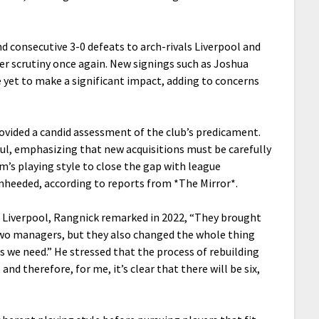
nd consecutive 3-0 defeats to arch-rivals Liverpool and
er scrutiny once again. New signings such as Joshua
e yet to make a significant impact, adding to concerns
rovided a candid assessment of the club’s predicament.
l, emphasizing that new acquisitions must be carefully
am’s playing style to close the gap with league
nheeded, according to reports from *The Mirror*.
d Liverpool, Rangnick remarked in 2022, “They brought
 two managers, but they also changed the whole thing
s we need.” He stressed that the process of rebuilding
and therefore, for me, it’s clear that there will be six,