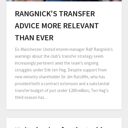
RANGNICK’S TRANSFER
ADVICE MORE RELEVANT
THAN EVER
Ex-Manchester United interim manager Ralf Rangnick’s
warnings about the club’s transfer strategy seem
increasingly pertinent amid the team’s ongoing
struggles under Erik ten Hag. Despite support from
new minority shareholder Sir Jim Ratcliffe, who has
provided both a contract extension and a substantial
transfer budget of just under £200 million, Ten Hag’s
third season has…