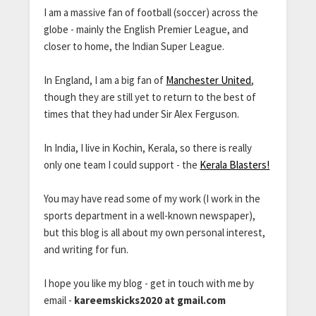
I am a massive fan of football (soccer) across the
globe - mainly the English Premier League, and
closer to home, the Indian Super League.
In England, I am a big fan of
Manchester United
,
though they are still yet to return to the best of
times that they had under Sir Alex Ferguson.
In India, I live in Kochin, Kerala, so there is really
only one team I could support - the
Kerala Blasters!
You may have read some of my work (I work in the
sports department in a well-known newspaper),
but this blog is all about my own personal interest,
and writing for fun.
I hope you like my blog - get in touch with me by
email -
kareemskicks2020 at gmail.com