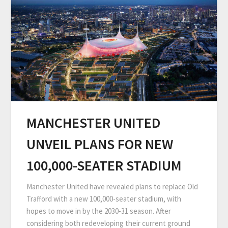
MANCHESTER UNITED
UNVEIL PLANS FOR NEW
100,000-SEATER STADIUM
Manchester United have revealed plans to replace Old
Trafford with a new 100,000-seater stadium, with
hopes to move in by the 2030-31 season. After
considering both redeveloping their current ground