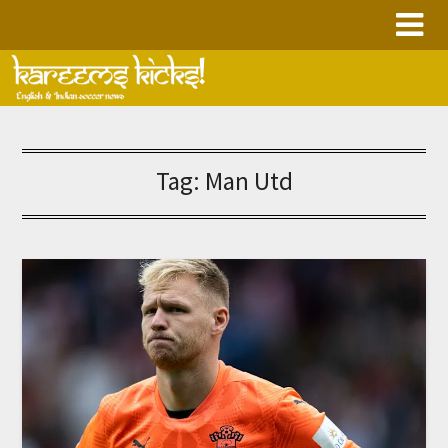
Skip
to
content
Tag:
Man Utd