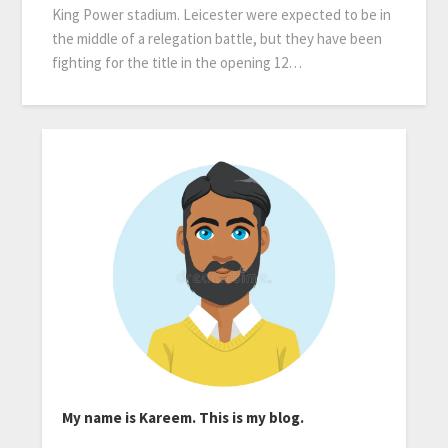
King Power stadium. Leicester were expected to be in
the middle of a relegation battle, but they have been
fighting for the title in the opening 12…
My name is Kareem. This is my blog.