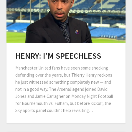
HENRY: I’M SPEECHLESS
Manchester United fans have seen some shocking
defending over the years, but Thierry Henry reckons
he just witnessed something completely new — and
not in a good way. The Arsenal legend joined David
Jones and Jamie Carragher on Monday Night Football
for Bournemouth vs. Fulham, but before kickoff, the
Sky Sports panel couldn’t help revisiting…