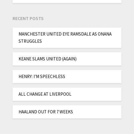
RECENT POSTS
MANCHESTER UNITED EYE RAMSDALE AS ONANA
STRUGGLES
KEANE SLAMS UNITED (AGAIN)
HENRY: I’M SPEECHLESS
ALL CHANGE AT LIVERPOOL
HAALAND OUT FOR 7 WEEKS