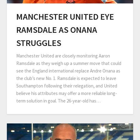
MANCHESTER UNITED EYE
RAMSDALE AS ONANA
STRUGGLES
Manchester United are closely monitoring Aaron
Ramsdale as they weigh up a summer move that could
see the England international replace Andre Onana as
the club’s new No. 1. Ramsdale is expected to leave
Southampton following their relegation, and United
believe his attributes may offer a more reliable long-
term solution in goal. The 26-year-old has…