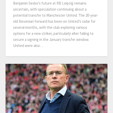
Benjamin Sesko’s future at RB Leipzig remains
uncertain, with speculation continuing about a
potential transfer to Manchester United. The 20-year-
old Slovenian forward has been on United’s radar for
several months, with the club exploring various
options for a new striker, particularly after failing to
secure a signing in the January transfer window.
United were also…