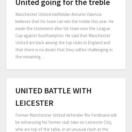
United going for the treble
Manchester United midfielder Antonio Valencia
believes that his team can win the treble this year. He
made the statement after his team won the League
Cup against Southampton. He said that Manchester
United are back among the top clubs in England and
that there is no doubt that they will be challenging in
the remaining…
UNITED BATTLE WITH
LEICESTER
Former Manchester United defender Rio Ferdinand will
be witnessing his former club take on Leicester City,
who are top of the table, in an unusual clash at the