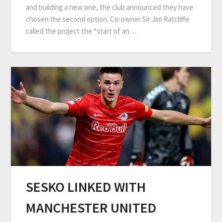
and building a new one, the club announced they have
chosen the second option. Co-owner Sir Jim Ratcliffe
called the project the “start of an…
SESKO LINKED WITH
MANCHESTER UNITED