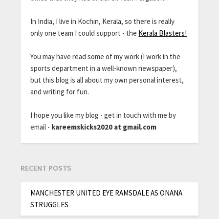
In India, I live in Kochin, Kerala, so there is really
only one team I could support - the
Kerala Blasters!
You may have read some of my work (I work in the
sports department in a well-known newspaper),
but this blog is all about my own personal interest,
and writing for fun.
I hope you like my blog - get in touch with me by
email -
kareemskicks2020 at gmail.com
RECENT POSTS
MANCHESTER UNITED EYE RAMSDALE AS ONANA
STRUGGLES