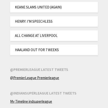
KEANE SLAMS UNITED (AGAIN)
HENRY: I’M SPEECHLESS
ALL CHANGE AT LIVERPOOL
HAALAND OUT FOR 7 WEEKS
@PREMIERLEAGUE LATEST TWEETS
@PremierLeague Premierleague
@INDIANSUPERLEAGUE LATEST TWEETS
My Timeline indsuperleague