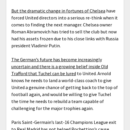
But the dramatic change in fortunes of Chelsea
have
forced United directors into a serious re-think when it
comes to finding the next manager. Chelsea owner
Roman Abramovich has tried to sell the club but now
had his assets frozen due to his close links with Russia
president Vladimir Putin.
The German’s future has become increasingly
uncertain and there is a growing belief inside Old
Trafford that Tuchel can be lured
to United. Arnold
knows he needs to land a world-class coach to give
United a genuine chance of getting back to the top of
football again, and would be willing to give Tuchel
the time he needs to rebuild a team capable of
challenging for the major trophies again.
Paris Saint-Germain’s last-16 Champions League exit
to Real Madrid has not helped Pochettino’s cause,