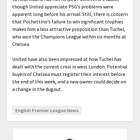
though United appreciate PSG’s problems were
apparent long before his arrival. Still, there is concern
that Pochettino’s failure to win significant trophies
makes him a less attractive proposition than Tuchel,
who won the Champions League within six months at
Chelsea.
United have also been impressed at how Tuchel has
dealt with the current crisis in west London. Potential
buyers of Chelsea must register their interest before
the end of this week, and a new owner could decide on
a change in the dugout.
English Premier League News