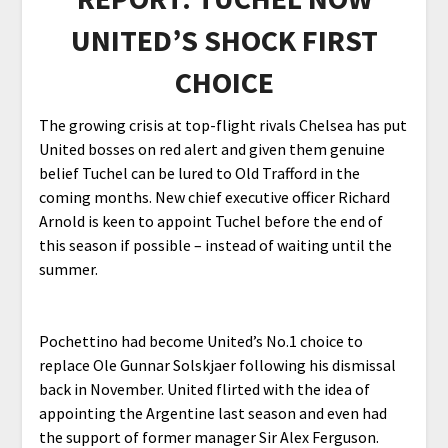
UNITED’S SHOCK FIRST
CHOICE
The growing crisis at top-flight rivals Chelsea has put
United bosses on red alert and given them genuine
belief Tuchel can be lured to Old Trafford in the
coming months. New chief executive officer Richard
Arnold is keen to appoint Tuchel before the end of
this season if possible – instead of waiting until the
summer.
Pochettino had become United’s No.1 choice to
replace Ole Gunnar Solskjaer following his dismissal
back in November. United flirted with the idea of
appointing the Argentine last season and even had
the support of former manager Sir Alex Ferguson.