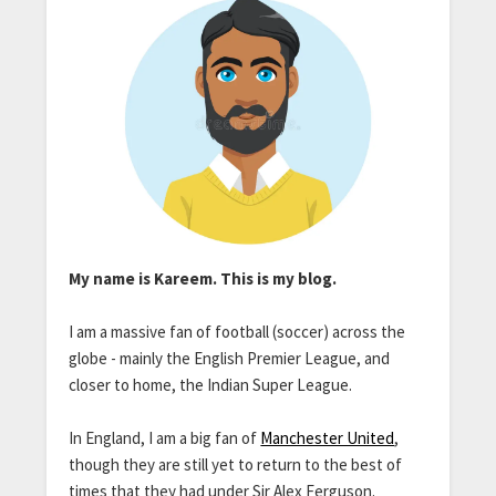
My name is Kareem. This is my blog.
I am a massive fan of football (soccer) across the
globe - mainly the English Premier League, and
closer to home, the Indian Super League.
In England, I am a big fan of
Manchester United
,
though they are still yet to return to the best of
times that they had under Sir Alex Ferguson.