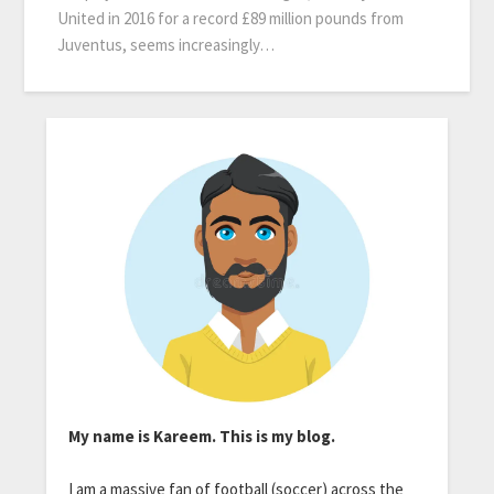
United in 2016 for a record £89 million pounds from
Juventus, seems increasingly…
My name is Kareem. This is my blog.
I am a massive fan of football (soccer) across the