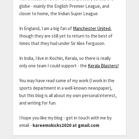
globe - mainly the English Premier League, and
closer to home, the Indian Super League.
In England, I am a big fan of
Manchester United
,
though they are still yet to return to the best of
times that they had under Sir Alex Ferguson.
In India, I live in Kochin, Kerala, so there is really
only one team I could support - the
Kerala Blasters!
You may have read some of my work (I work in the
sports department in a well-known newspaper),
but this blog is all about my own personal interest,
and writing for fun.
I hope you like my blog - get in touch with me by
email -
kareemskicks2020 at gmail.com