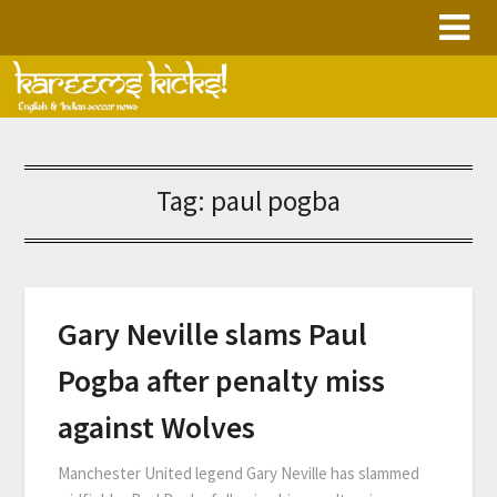
Skip
to
content
Tag:
paul pogba
Gary Neville slams Paul
Pogba after penalty miss
against Wolves
Manchester United legend Gary Neville has slammed