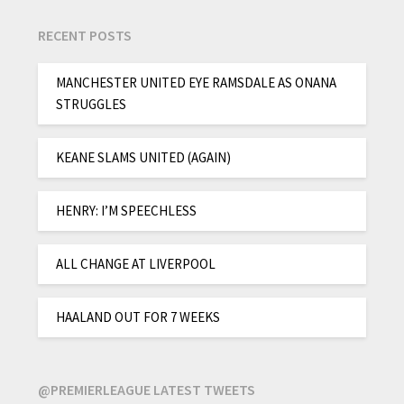
RECENT POSTS
MANCHESTER UNITED EYE RAMSDALE AS ONANA
STRUGGLES
KEANE SLAMS UNITED (AGAIN)
HENRY: I’M SPEECHLESS
ALL CHANGE AT LIVERPOOL
HAALAND OUT FOR 7 WEEKS
@PREMIERLEAGUE LATEST TWEETS