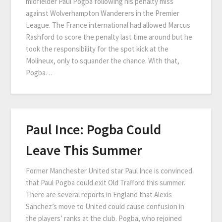
midfielder Paul Pogba following his penalty miss
against Wolverhampton Wanderers in the Premier
League. The France international had allowed Marcus
Rashford to score the penalty last time around but he
took the responsibility for the spot kick at the
Molineux, only to squander the chance. With that,
Pogba…
Paul Ince: Pogba Could
Leave This Summer
Former Manchester United star Paul Ince is convinced
that Paul Pogba could exit Old Trafford this summer.
There are several reports in England that Alexis
Sanchez’s move to United could cause confusion in
the players’ ranks at the club. Pogba, who rejoined