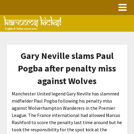
Skip
to
content
Gary Neville slams Paul
Pogba after penalty miss
against Wolves
Manchester United legend Gary Neville has slammed
midfielder Paul Pogba following his penalty miss
against Wolverhampton Wanderers in the Premier
League. The France international had allowed Marcus
Rashford to score the penalty last time around but he
took the responsibility for the spot kick at the