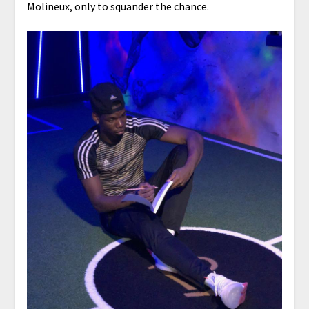
Molineux, only to squander the chance.