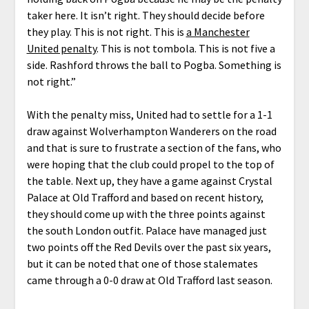
taker here. It isn’t right. They should decide before
they play. This is not right. This is
a Manchester
United penalty
. This is not tombola. This is not five a
side. Rashford throws the ball to Pogba. Something is
not right.”
With the penalty miss, United had to settle for a 1-1
draw against Wolverhampton Wanderers on the road
and that is sure to frustrate a section of the fans, who
were hoping that the club could propel to the top of
the table. Next up, they have a game against Crystal
Palace at Old Trafford and based on recent history,
they should come up with the three points against
the south London outfit. Palace have managed just
two points off the Red Devils over the past six years,
but it can be noted that one of those stalemates
came through a 0-0 draw at Old Trafford last season.