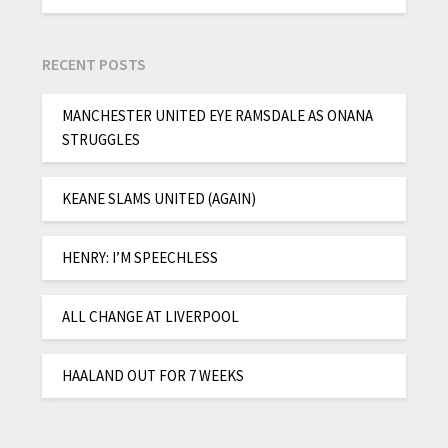
RECENT POSTS
MANCHESTER UNITED EYE RAMSDALE AS ONANA
STRUGGLES
KEANE SLAMS UNITED (AGAIN)
HENRY: I’M SPEECHLESS
ALL CHANGE AT LIVERPOOL
HAALAND OUT FOR 7 WEEKS