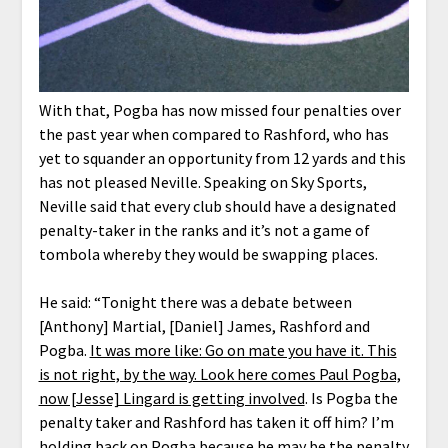
With that, Pogba has now missed four penalties over
the past year when compared to Rashford, who has
yet to squander an opportunity from 12 yards and this
has not pleased Neville. Speaking on Sky Sports,
Neville said that every club should have a designated
penalty-taker in the ranks and it’s not a game of
tombola whereby they would be swapping places.
He said: “Tonight there was a debate between
[Anthony] Martial, [Daniel] James, Rashford and
Pogba.
It was more like: Go on mate you have it. This
is not right, by the way. Look here comes Paul Pogba,
now [Jesse] Lingard is getting involved
. Is Pogba the
penalty taker and Rashford has taken it off him? I’m
holding back on Pogba because he may be the penalty