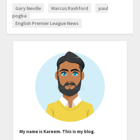
Gary Neville
Marcus Rashford
paul
pogba
English Premier League News
My name is Kareem. This is my blog.