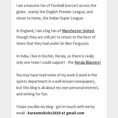
I am a massive fan of football (soccer) across the
globe - mainly the English Premier League, and
closer to home, the Indian Super League.
In England, I am a big fan of
Manchester United
,
though they are still yet to return to the best of
times that they had under Sir Alex Ferguson.
In India, I live in Kochin, Kerala, so there is really
only one team I could support - the
Kerala Blasters!
You may have read some of my work (I work in the
sports department in a well-known newspaper),
but this blog is all about my own personal interest,
and writing for fun.
I hope you like my blog - get in touch with me by
email -
kareemskicks2020 at gmail.com