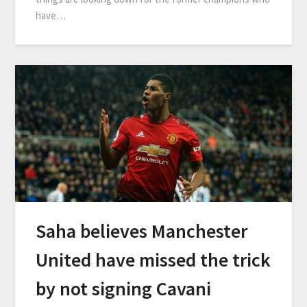
have…
Saha believes Manchester
United have missed the trick
by not signing Cavani