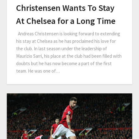
Christensen Wants To Stay
At Chelsea for a Long Time
Andreas Christensen is looking forward to extending
his stay at Chelsea as he has proclaimed his love for
the club. In last season under the leadership of
Maurizio Sarri, his place at the club had been filled with
doubts but he has now become a part of the first
team. He was one of…