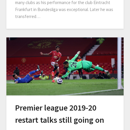
many clubs as his performance for the club Eintracht
Frankfurt in Bundesliga was exceptional. Later he was
transferred…
Premier league 2019-20
restart talks still going on