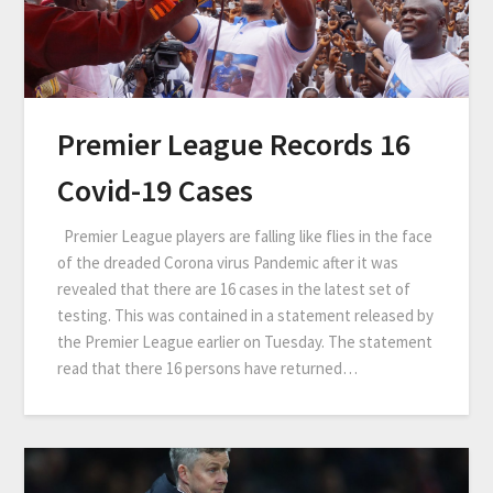
Premier League Records 16
Covid-19 Cases
Premier League players are falling like flies in the face
of the dreaded Corona virus Pandemic after it was
revealed that there are 16 cases in the latest set of
testing. This was contained in a statement released by
the Premier League earlier on Tuesday. The statement
read that there 16 persons have returned…