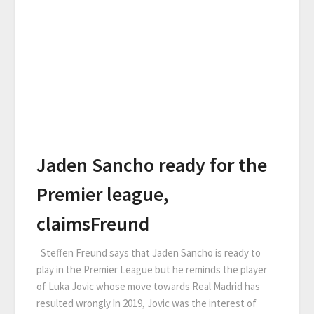
Jaden Sancho ready for the
Premier league,
claimsFreund
Steffen Freund says that Jaden Sancho is ready to
play in the Premier League but he reminds the player
of Luka Jovic whose move towards Real Madrid has
resulted wrongly.In 2019, Jovic was the interest of