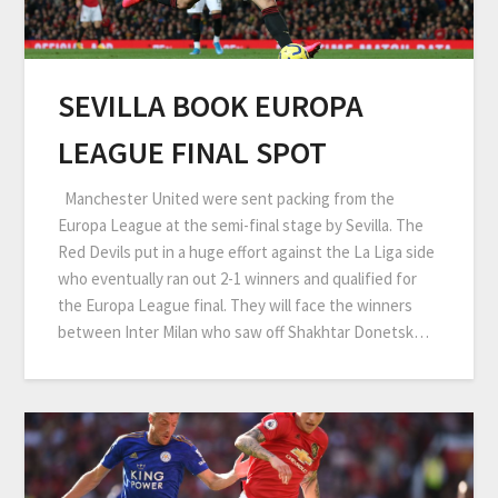
SEVILLA BOOK EUROPA
LEAGUE FINAL SPOT
Manchester United were sent packing from the
Europa League at the semi-final stage by Sevilla. The
Red Devils put in a huge effort against the La Liga side
who eventually ran out 2-1 winners and qualified for
the Europa League final. They will face the winners
between Inter Milan who saw off Shakhtar Donetsk…