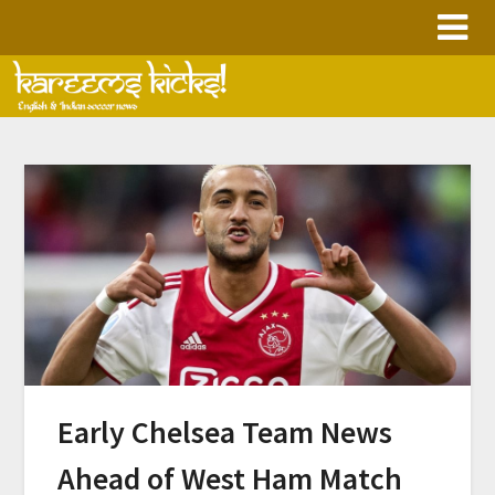
Skip
to
content
Early Chelsea Team News
Ahead of West Ham Match