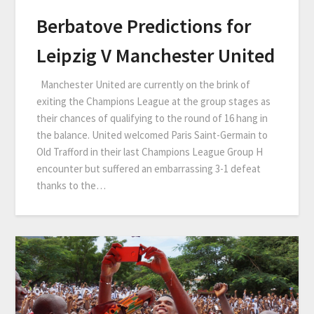
Berbatove Predictions for
Leipzig V Manchester United
Manchester United are currently on the brink of
exiting the Champions League at the group stages as
their chances of qualifying to the round of 16 hang in
the balance. United welcomed Paris Saint-Germain to
Old Trafford in their last Champions League Group H
encounter but suffered an embarrassing 3-1 defeat
thanks to the…