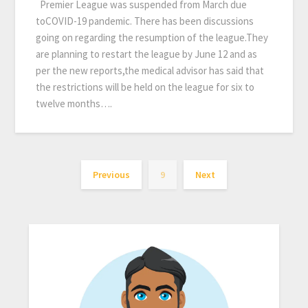
Premier League was suspended from March due
toCOVID-19 pandemic. There has been discussions
going on regarding the resumption of the league.They
are planning to restart the league by June 12 and as
per the new reports,the medical advisor has said that
the restrictions will be held on the league for six to
twelve months….
Previous
9
Next