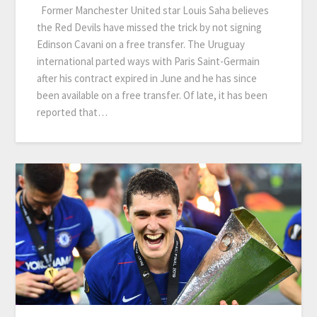
Former Manchester United star Louis Saha believes
the Red Devils have missed the trick by not signing
Edinson Cavani on a free transfer. The Uruguay
international parted ways with Paris Saint-Germain
after his contract expired in June and he has since
been available on a free transfer. Of late, it has been
reported that…