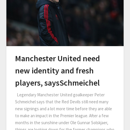
Manchester United need
new identity and fresh
players, saysSchmeichel
Legendary Manchester United goalkeeper Peter
Schmeichel says that the Red Devils still need many
new signings and a lot more time before they are able
to make an impact in the Premier league. After a few
months in the sunshine under Ole Gunnar Solskjaer,
things are looking down for the former champions who