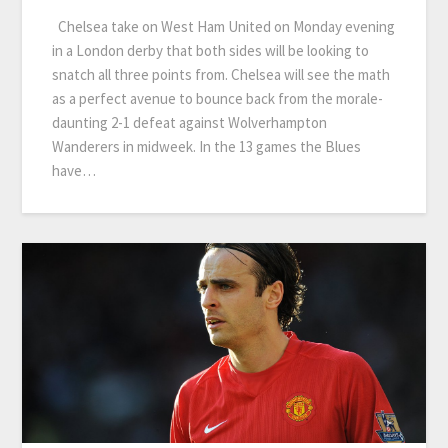
Chelsea take on West Ham United on Monday evening
in a London derby that both sides will be looking to
snatch all three points from. Chelsea will see the math
as a perfect avenue to bounce back from the morale-
daunting 2-1 defeat against Wolverhampton
Wanderers in midweek. In the 13 games the Blues
have…