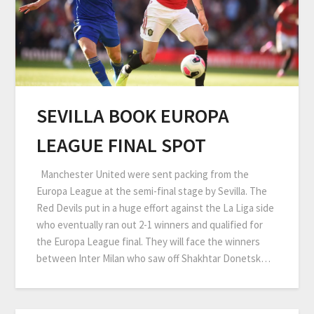
SEVILLA BOOK EUROPA
LEAGUE FINAL SPOT
Manchester United were sent packing from the
Europa League at the semi-final stage by Sevilla. The
Red Devils put in a huge effort against the La Liga side
who eventually ran out 2-1 winners and qualified for
the Europa League final. They will face the winners
between Inter Milan who saw off Shakhtar Donetsk…