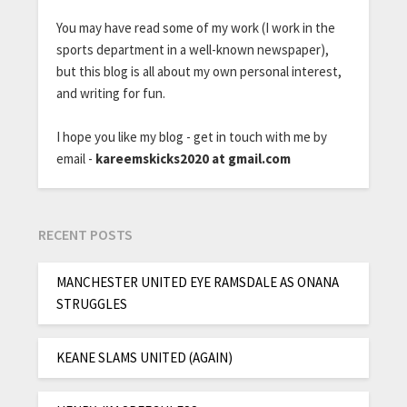
You may have read some of my work (I work in the
sports department in a well-known newspaper),
but this blog is all about my own personal interest,
and writing for fun.
I hope you like my blog - get in touch with me by
email -
kareemskicks2020 at gmail.com
RECENT POSTS
MANCHESTER UNITED EYE RAMSDALE AS ONANA
STRUGGLES
KEANE SLAMS UNITED (AGAIN)