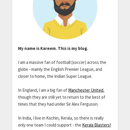
My name is Kareem. This is my blog.
I am a massive fan of football (soccer) across the
globe - mainly the English Premier League, and
closer to home, the Indian Super League.
In England, I am a big fan of
Manchester United
,
though they are still yet to return to the best of
times that they had under Sir Alex Ferguson.
In India, I live in Kochin, Kerala, so there is really
only one team I could support - the
Kerala Blasters!