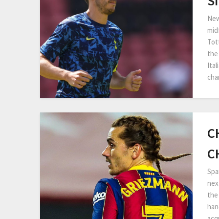
S
New
mid
Tot
the
Ita
cha
C
C
Spa
nex
the 
han
acq