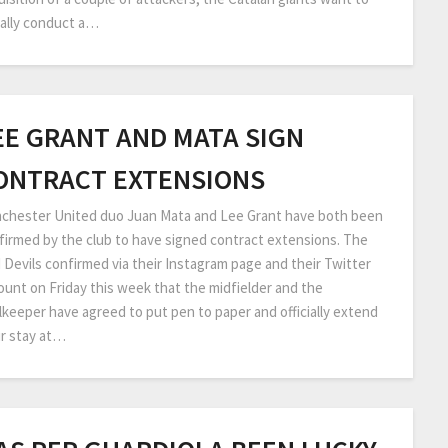
ally conduct a…
EE GRANT AND MATA SIGN
ONTRACT EXTENSIONS
chester United duo Juan Mata and Lee Grant have both been
firmed by the club to have signed contract extensions. The
 Devils confirmed via their Instagram page and their Twitter
ount on Friday this week that the midfielder and the
lkeeper have agreed to put pen to paper and officially extend
ir stay at…