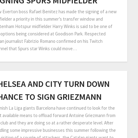
IGNING SPURS MIDFIELDER
 Everton boss Rafael Benitez has made the signing of a new
fielder a priority in this summer’s transfer window and
tenham Hotspur midfielder Harry Winks is said to be one of
 options being considered at Goodison Park. Respected
lian journalist Fabrizio Romano confirmed on his Twitch
nnel that Spurs star Winks could move…
HELSEA AND CITY TURN DOWN
HANCE TO SIGN GRIEZMANN
nish La Liga giants Barcelona have continued to look for the
t available means to offload forward Antoine Griezmann from
club and they are doing so at a rather desperate level. After
dling some impressive businesses this summer following the
uisition of a couple of attackers, the Catalan giants want to