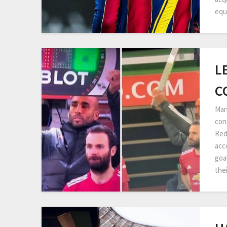
equ
L
C
Man
con
Red
acc
goa
the