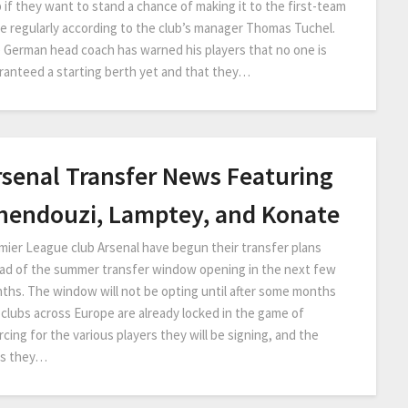
b if they want to stand a chance of making it to the first-team
e regularly according to the club’s manager Thomas Tuchel.
 German head coach has warned his players that no one is
ranteed a starting berth yet and that they…
rsenal Transfer News Featuring
hendouzi, Lamptey, and Konate
mier League club Arsenal have begun their transfer plans
ad of the summer transfer window opening in the next few
ths. The window will not be opting until after some months
 clubs across Europe are already locked in the game of
cing for the various players they will be signing, and the
s they…