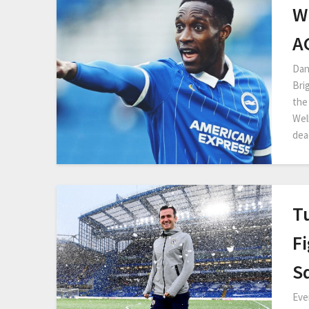
W
A
Dan
Bri
the
Wel
dea
T
Fi
S
Eve