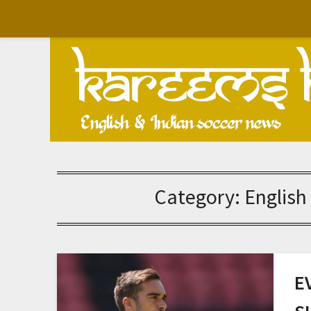
Skip
to
content
Category:
English
E