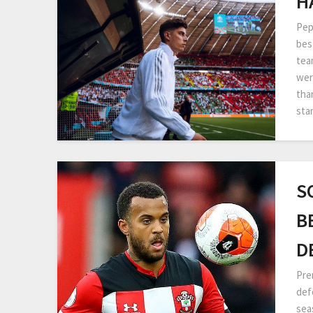
H
Pep
bes
tea
wer
tha
sta
S
B
D
Pre
def
sea