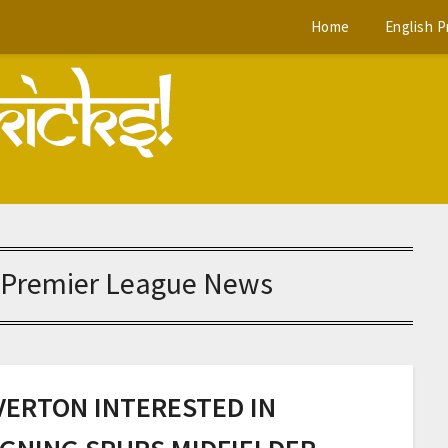
Home
English 
 Premier League News
VERTON INTERESTED IN