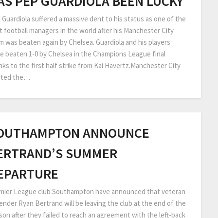
AS PEP GUARDIOLA BEEN LUCKY
 Guardiola suffered a massive dent to his status as one of the
t football managers in the world after his Manchester City
m was beaten again by Chelsea. Guardiola and his players
e beaten 1-0 by Chelsea in the Champions League final
nks to the first half strike from Kai Havertz.Manchester City
rted the…
OUTHAMPTON ANNOUNCE
ERTRAND’S SUMMER
EPARTURE
mier League club Southampton have announced that veteran
ender Ryan Bertrand will be leaving the club at the end of the
son after they failed to reach an agreement with the left-back