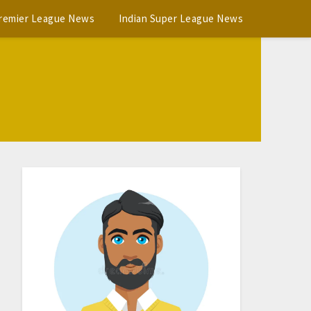
Premier League News
Indian Super League News