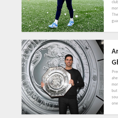
clu
mor
The
gua
A
G
Pre
ahe
mon
but
sour
one