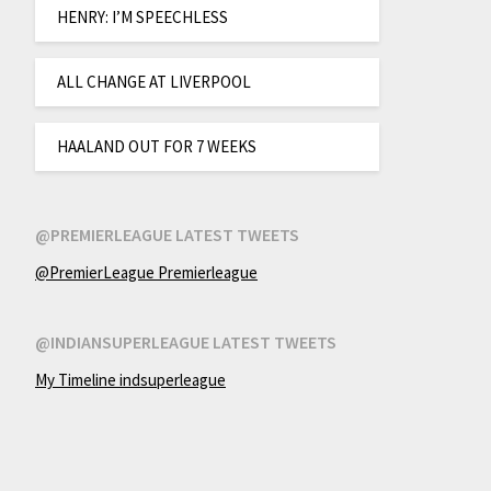
HENRY: I’M SPEECHLESS
ALL CHANGE AT LIVERPOOL
HAALAND OUT FOR 7 WEEKS
@PREMIERLEAGUE LATEST TWEETS
@PremierLeague Premierleague
@INDIANSUPERLEAGUE LATEST TWEETS
My Timeline indsuperleague