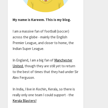
My name is Kareem. This is my blog.
I am a massive fan of football (soccer)
across the globe - mainly the English
Premier League, and closer to home, the
Indian Super League.
In England, I am a big fan of
Manchester
United
, though they are still yet to return
to the best of times that they had under Sir
Alex Ferguson.
In India, I live in Kochin, Kerala, so there is
really only one team I could support - the
Kerala Blasters!