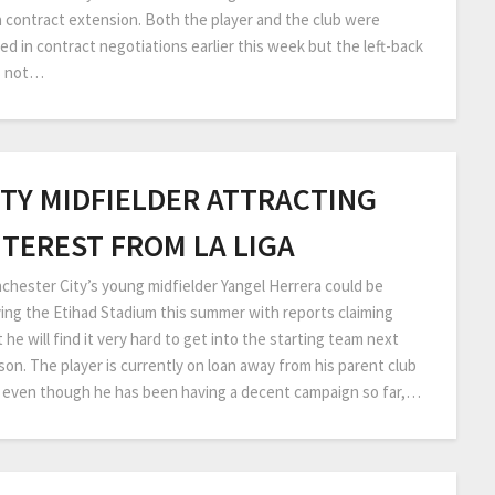
a contract extension. Both the player and the club were
ed in contract negotiations earlier this week but the left-back
 not…
ITY MIDFIELDER ATTRACTING
NTEREST FROM LA LIGA
chester City’s young midfielder Yangel Herrera could be
ving the Etihad Stadium this summer with reports claiming
 he will find it very hard to get into the starting team next
son. The player is currently on loan away from his parent club
 even though he has been having a decent campaign so far,…