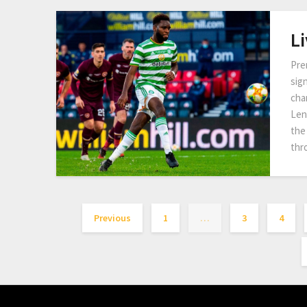
Li
Pre
sig
cha
Len
the 
thr
Previous
1
…
3
4