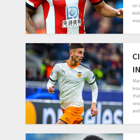
on 
kick
was
C
I
Man
lea
that
sea
and