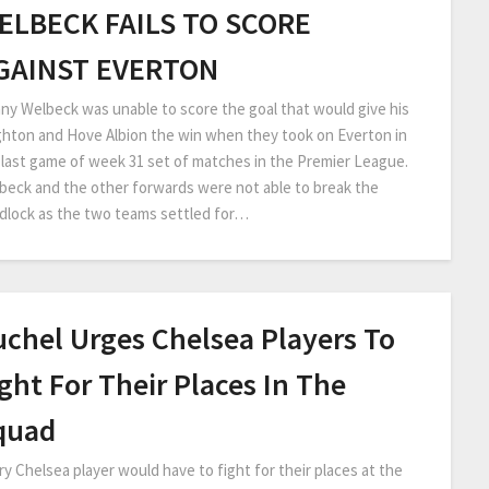
ELBECK FAILS TO SCORE
GAINST EVERTON
ny Welbeck was unable to score the goal that would give his
ghton and Hove Albion the win when they took on Everton in
 last game of week 31 set of matches in the Premier League.
beck and the other forwards were not able to break the
dlock as the two teams settled for…
uchel Urges Chelsea Players To
ght For Their Places In The
quad
ry Chelsea player would have to fight for their places at the