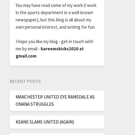
You may have read some of my work (I work
in the sports department in a well-known
newspaper), but this blog is all about my
own personal interest, and writing for fun.
I hope you like my blog - get in touch with
me by email -
kareemskicks2020 at
gmail.com
RECENT POSTS
MANCHESTER UNITED EYE RAMSDALE AS
ONANA STRUGGLES
KEANE SLAMS UNITED (AGAIN)