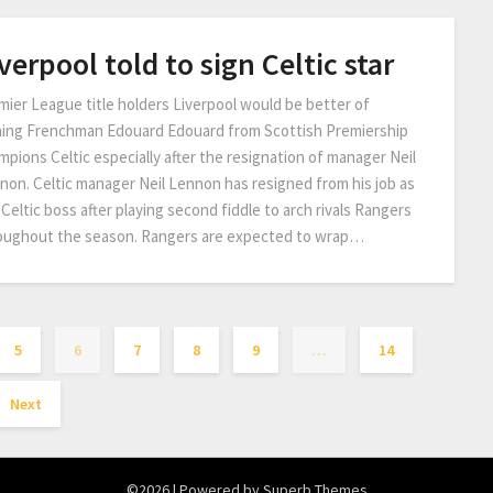
verpool told to sign Celtic star
mier League title holders Liverpool would be better of
ning Frenchman Edouard Edouard from Scottish Premiership
mpions Celtic especially after the resignation of manager Neil
non. Celtic manager Neil Lennon has resigned from his job as
Celtic boss after playing second fiddle to arch rivals Rangers
oughout the season. Rangers are expected to wrap…
5
6
7
8
9
…
14
Next
©2026
| Powered by
Superb Themes